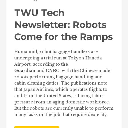
TWU Tech
Newsletter: Robots
Come for the Ramps
Humanoid, robot baggage handlers are
undergoing a trial run at Tokyo’s Haneda
Airport, according to
the
Guardian
and
CNBC
, with the Chinese-made
robots performing baggage handling and
cabin cleaning duties. The publications note
that Japan Airlines, which operates flights to
and from the United States, is facing labor
pressure from an aging domestic workforce.
But the robots are currently unable to perform
many tasks on the job that require dexterity.