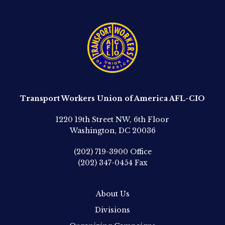
Transport Workers Union of America AFL-CIO
1220 19th Street NW, 6th Floor
Washington, DC 20036
(202) 719-3900
Office
(202) 347-0454
Fax
About Us
Divisions