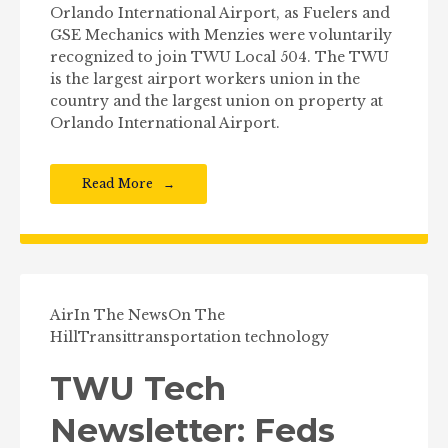
Orlando International Airport, as Fuelers and
GSE Mechanics with Menzies were voluntarily
recognized to join TWU Local 504. The TWU
is the largest airport workers union in the
country and the largest union on property at
Orlando International Airport.
Read More
Air
In The News
On The
Hill
Transit
transportation technology
TWU Tech
Newsletter: Feds