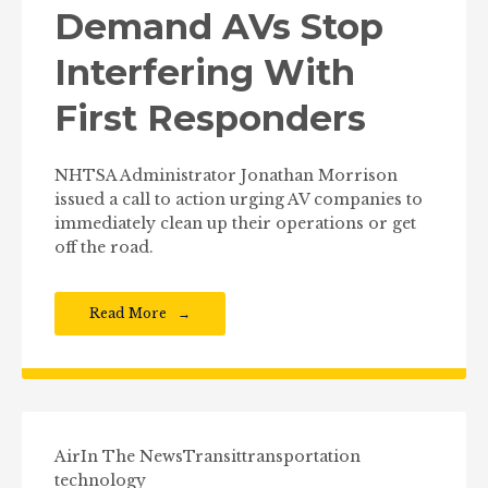
Demand AVs Stop
Interfering With
First Responders
NHTSA Administrator Jonathan Morrison
issued a call to action urging AV companies to
immediately clean up their operations or get
off the road.
Read More
Air
In The News
Transit
transportation
technology