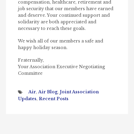
compensation, healthcare, retirement and
job security that our members have earned
and deserve. Your continued support and
solidarity are both appreciated and
necessary to reach these goals.
We wish all of our members a safe and
happy holiday season.
Fraternally,
Your Association Executive Negotiating
Committee
Air
,
Air Blog
,
Joint Association
Updates
,
Recent Posts