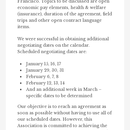
Francisco. Topics to be discussed are open
economic pay elements, health & welfare
(insurance), duration of the agreement, field
trips and other open contract language
items.
We were successful in obtaining additional
negotiating dates on the calendar.
Scheduled negotiating dates are:
January 15, 16, 17
January 29, 30, 31
February 6, 7, 8
February 12, 13, 14
And an additional week in March –
specific dates to be determined
Our objective is to reach an agreement as
soon as possible without having to use all of
our scheduled dates. However, this
Association is committed to achieving the