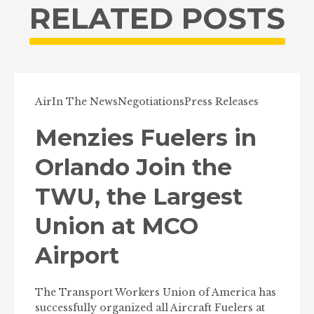
RELATED POSTS
Air
In The News
Negotiations
Press Releases
Menzies Fuelers in
Orlando Join the
TWU, the Largest
Union at MCO
Airport
The Transport Workers Union of America has
successfully organized all Aircraft Fuelers at