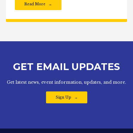
Read More
GET EMAIL UPDATES
Get latest news, event information, updates, and more.
Sign Up