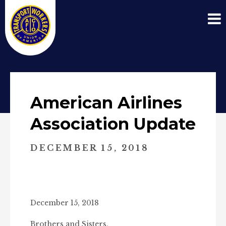
American Airlines
Association Update
DECEMBER 15, 2018
December 15, 2018
Brothers and Sisters,