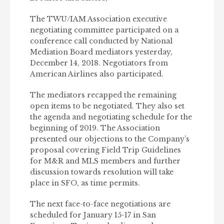
The TWU/IAM Association executive
negotiating committee participated on a
conference call conducted by National
Mediation Board mediators yesterday,
December 14, 2018. Negotiators from
American Airlines also participated.
The mediators recapped the remaining
open items to be negotiated. They also set
the agenda and negotiating schedule for the
beginning of 2019. The Association
presented our objections to the Company’s
proposal covering Field Trip Guidelines
for M&R and MLS members and further
discussion towards resolution will take
place in SFO, as time permits.
The next face-to-face negotiations are
scheduled for January 15-17 in San