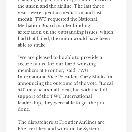
the union and the airline. The last three
years were spent in mediation and last
month, TWU requested the National
Mediation Board proffer binding
arbitration on the outstanding issues, which
had that failed, the union would have been
able to strike.
“We are pleased to be able to provide a
secure future for our hard-working
members at Frontier,” said TWU
International Vice President Gary Shults, in
announcing the outcome of the vote. “Local
540 may be a small local, but with the full
support of the TWU International
leadership, they were able to get the job
done.”
The dispatchers at Frontier Airlines are
FAA-certified and work in the System