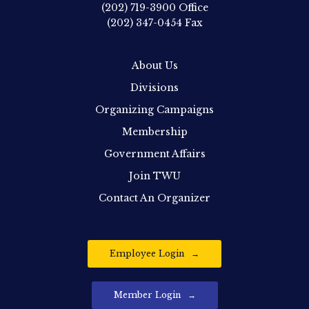
(202) 719-3900
Office
(202) 347-0454
Fax
About Us
Divisions
Organizing Campaigns
Membership
Government Affairs
Join TWU
Contact An Organizer
Employee Login
Member Login