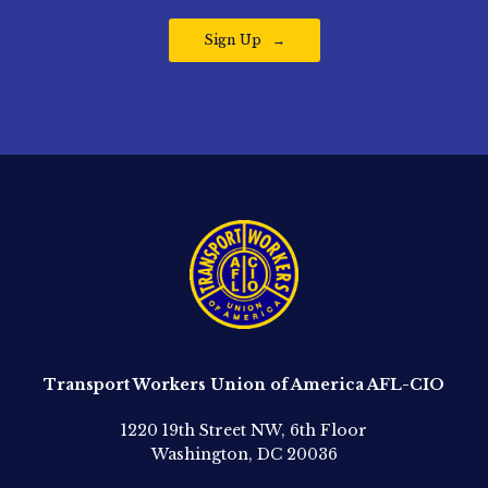
Sign Up
Transport Workers Union of America AFL-CIO
1220 19th Street NW, 6th Floor
Washington, DC 20036