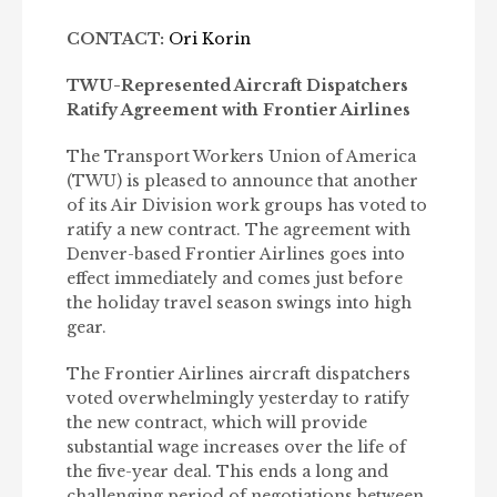
CONTACT:
Ori Korin
TWU-Represented Aircraft Dispatchers
Ratify Agreement with Frontier Airlines
The Transport Workers Union of America
(TWU) is pleased to announce that another
of its Air Division work groups has voted to
ratify a new contract. The agreement with
Denver-based Frontier Airlines goes into
effect immediately and comes just before
the holiday travel season swings into high
gear.
The Frontier Airlines aircraft dispatchers
voted overwhelmingly yesterday to ratify
the new contract, which will provide
substantial wage increases over the life of
the five-year deal. This ends a long and
challenging period of negotiations between