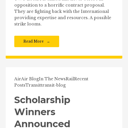
opposition to a horrific contract proposal.
They are fighting back with the International
providing expertise and resources. A possible
strike looms.
Read More
Air
Air Blog
In The News
Rail
Recent
Posts
Transit
transit-blog
Scholarship
Winners
Announced