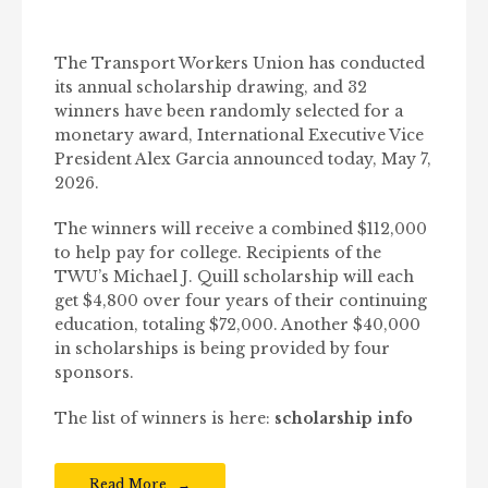
The Transport Workers Union has conducted
its annual scholarship drawing, and 32
winners have been randomly selected for a
monetary award, International Executive Vice
President Alex Garcia announced today, May 7,
2026.
The winners will receive a combined $112,000
to help pay for college. Recipients of the
TWU’s Michael J. Quill scholarship will each
get $4,800 over four years of their continuing
education, totaling $72,000. Another $40,000
in scholarships is being provided by four
sponsors.
The list of winners is here:
scholarship info
Read More