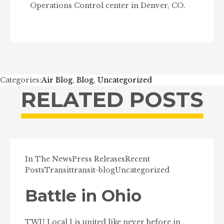
Operations Control center in Denver, CO.
Categories:
Air Blog
,
Blog
,
Uncategorized
RELATED POSTS
In The News
Press Releases
Recent
Posts
Transit
transit-blog
Uncategorized
Battle in Ohio
TWU Local 1 is united like never before in