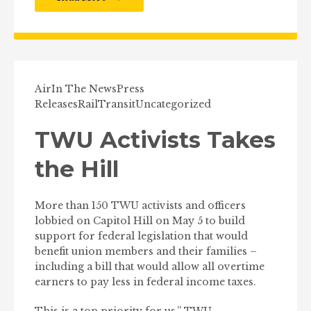
Air
In The News
Press
Releases
Rail
Transit
Uncategorized
TWU Activists Takes
the Hill
More than 150 TWU activists and officers
lobbied on Capitol Hill on May 5 to build
support for federal legislation that would
benefit union members and their families –
including a bill that would allow all overtime
earners to pay less in federal income taxes.