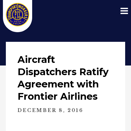
Aircraft
Dispatchers Ratify
Agreement with
Frontier Airlines
DECEMBER 8, 2016