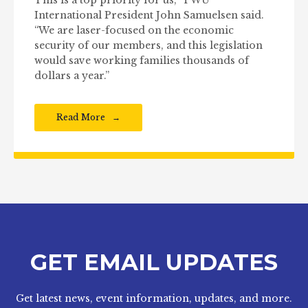
This is a top priority for us,” TWU
International President John Samuelsen said.
“We are laser-focused on the economic
security of our members, and this legislation
would save working families thousands of
dollars a year.”
Read More
GET EMAIL UPDATES
Get latest news, event information, updates, and more.