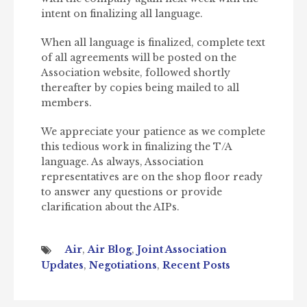
intent on finalizing all language.
When all language is finalized, complete text
of all agreements will be posted on the
Association website, followed shortly
thereafter by copies being mailed to all
members.
We appreciate your patience as we complete
this tedious work in finalizing the T/A
language. As always, Association
representatives are on the shop floor ready
to answer any questions or provide
clarification about the AIPs.
Air
,
Air Blog
,
Joint Association
Updates
,
Negotiations
,
Recent Posts