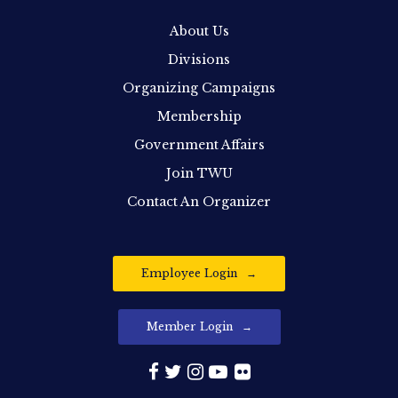
About Us
Divisions
Organizing Campaigns
Membership
Government Affairs
Join TWU
Contact An Organizer
Employee Login
Member Login