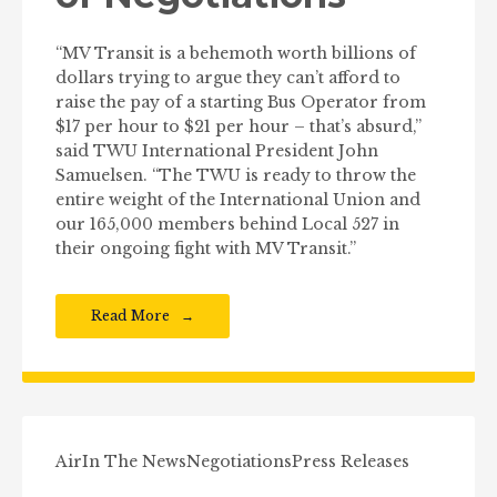
“MV Transit is a behemoth worth billions of
dollars trying to argue they can’t afford to
raise the pay of a starting Bus Operator from
$17 per hour to $21 per hour – that’s absurd,”
said TWU International President John
Samuelsen. “The TWU is ready to throw the
entire weight of the International Union and
our 165,000 members behind Local 527 in
their ongoing fight with MV Transit.”
Read More
Air
In The News
Negotiations
Press Releases