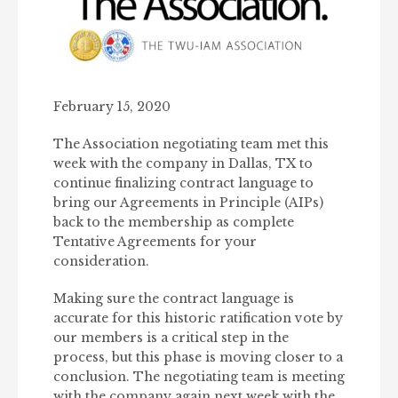
February 15, 2020
The Association negotiating team met this
week with the company in Dallas, TX to
continue finalizing contract language to
bring our Agreements in Principle (AIPs)
back to the membership as complete
Tentative Agreements for your
consideration.
Making sure the contract language is
accurate for this historic ratification vote by
our members is a critical step in the
process, but this phase is moving closer to a
conclusion. The negotiating team is meeting
with the company again next week with the