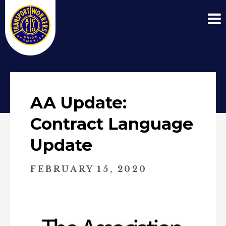
AA Update:
Contract Language
Update
FEBRUARY 15, 2020