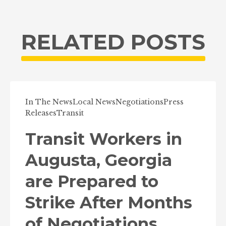
RELATED POSTS
In The News
Local News
Negotiations
Press
Releases
Transit
Transit Workers in
Augusta, Georgia
are Prepared to
Strike After Months
of Negotiations