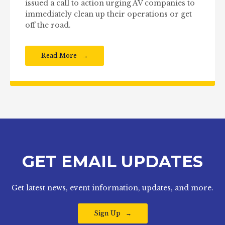
issued a call to action urging AV companies to
immediately clean up their operations or get
off the road.
Read More
GET EMAIL UPDATES
Get latest news, event information, updates, and more.
Sign Up