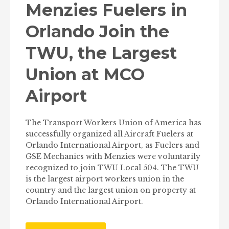
Menzies Fuelers in
Orlando Join the
TWU, the Largest
Union at MCO
Airport
The Transport Workers Union of America has
successfully organized all Aircraft Fuelers at
Orlando International Airport, as Fuelers and
GSE Mechanics with Menzies were voluntarily
recognized to join TWU Local 504. The TWU
is the largest airport workers union in the
country and the largest union on property at
Orlando International Airport.