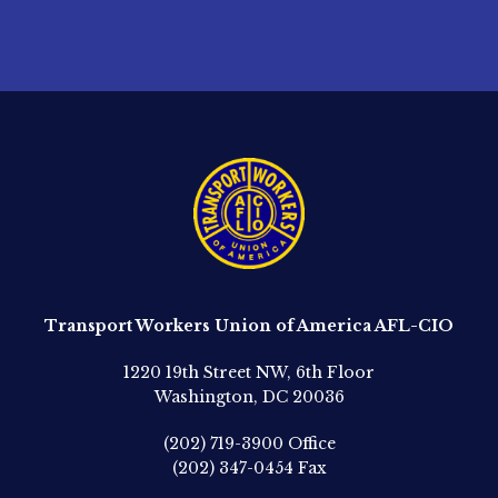
Transport Workers Union of America AFL-CIO
1220 19th Street NW, 6th Floor
Washington, DC 20036
(202) 719-3900
Office
(202) 347-0454
Fax