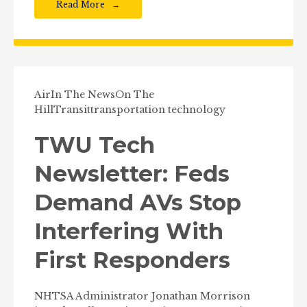
Read More
Air
In The News
On The
Hill
Transit
transportation technology
TWU Tech
Newsletter: Feds
Demand AVs Stop
Interfering With
First Responders
NHTSA Administrator Jonathan Morrison