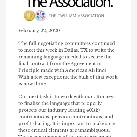
February 22, 2020
The full negotiating committees continued
to meet this week in Dallas, TX to write the
remaining language needed to secure the
final contract from the Agreement in
Principle made with American Airlines.
With a few exceptions, the bulk of that work
is now done.
Our next task is to work with our attorneys
to finalize the language that properly
protects our industry leading 401(k)
contributions, pension contributions, and
profit sharing. It is important to make sure
these critical elements are unambiguous.