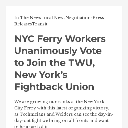
In The News
Local News
Negotiations
Press
Releases
Transit
NYC Ferry Workers
Unanimously Vote
to Join the TWU,
New York’s
Fightback Union
We are growing our ranks at the New York
City Ferry with this latest organizing victory,
as Technicians and Welders can see the day-in-
day-out fight we bring on all fronts and want
to be a part of it.