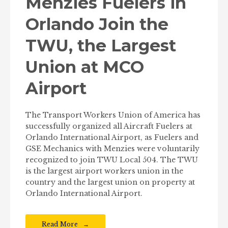
Menzies Fuelers in
Orlando Join the
TWU, the Largest
Union at MCO
Airport
The Transport Workers Union of America has
successfully organized all Aircraft Fuelers at
Orlando International Airport, as Fuelers and
GSE Mechanics with Menzies were voluntarily
recognized to join TWU Local 504. The TWU
is the largest airport workers union in the
country and the largest union on property at
Orlando International Airport.
Read More