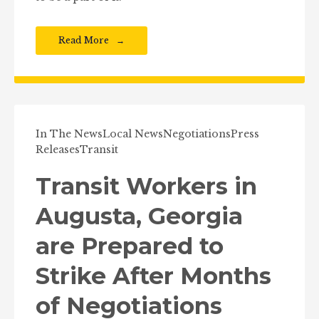
Read More
In The News
Local News
Negotiations
Press
Releases
Transit
Transit Workers in
Augusta, Georgia
are Prepared to
Strike After Months
of Negotiations