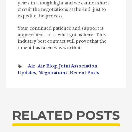
years in a tough fight and we cannot short
circuit the negotiations at the end, just to
expedite the process.
Your continued patience and support is
appreciated – it is what got us here. This
industry best contract will prove that the
time it has taken was worth it!
Air
,
Air Blog
,
Joint Association
Updates
,
Negotiations
,
Recent Posts
RELATED POSTS