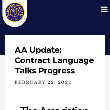
AA Update:
Contract Language
Talks Progress
FEBRUARY 22, 2020