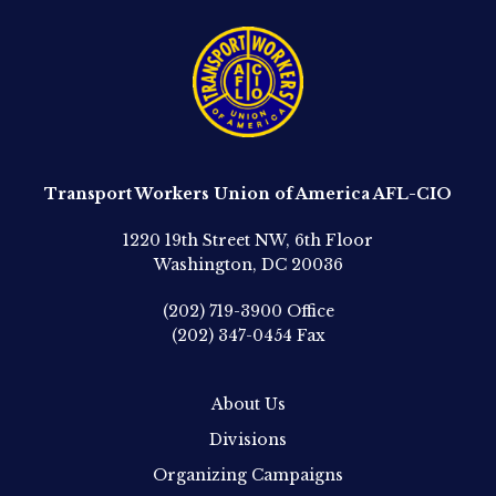
Transport Workers Union of America AFL-CIO
1220 19th Street NW, 6th Floor
Washington, DC 20036
(202) 719-3900
Office
(202) 347-0454
Fax
About Us
Divisions
Organizing Campaigns