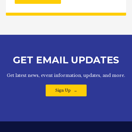
GET EMAIL UPDATES
Get latest news, event information, updates, and more.
Sign Up