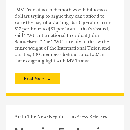
“MV Transit is a behemoth worth billions of
dollars trying to argue they can’t afford to
raise the pay of a starting Bus Operator from
$17 per hour to $21 per hour – that’s absurd,”
said TWU International President John
Samuelsen. “The TWU is ready to throw the
entire weight of the International Union and
our 165,000 members behind Local 527 in
their ongoing fight with MV Transit.”
Read More
Air
In The News
Negotiations
Press Releases