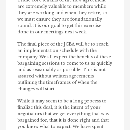
These core tenants of the new agreement
are extremely valuable to members while
they are working and when they retire, so
we must ensure they are foundationally
sound. It is our goal to get this exercise
done in our meetings next week.
The final piece of the JCBA will be to reach
an implementation schedule with the
company. We all expect the benefits of these
bargaining sessions to come to us as quickly
and as reasonably as possible. This is not
assured without written agreements
outlining the timeframes of when the
changes will start.
While it may seem to be a long process to
finalize this deal, it is the intent of your
negotiators that we get everything that was
bargained for, that it is done right and that
you know what to expect. We have spent