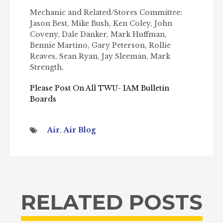
Mechanic and Related/Stores Committee:
Jason Best, Mike Bush, Ken Coley, John
Coveny, Dale Danker, Mark Huffman,
Bennie Martino, Gary Peterson, Rollie
Reaves, Sean Ryan, Jay Sleeman, Mark
Strength,
Please Post On All TWU- IAM Bulletin
Boards
Air
,
Air Blog
RELATED POSTS