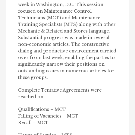
week in Washington, D.C. This session
focused on Maintenance Control
Technicians (MCT) and Maintenance
Training Specialists (MTS) along with other
Mechanic & Related and Stores language.
Substantial progress was made in several
non-economic articles. The constructive
dialog and productive environment carried
over from last week, enabling the parties to
significantly narrow their positions on
outstanding issues in numerous articles for
these groups.
Complete Tentative Agreements were
reached on:
Qualifications – MCT
Filling of Vacancies – MCT
Recall – MCT