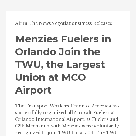
Air
In The News
Negotiations
Press Releases
Menzies Fuelers in
Orlando Join the
TWU, the Largest
Union at MCO
Airport
The Transport Workers Union of America has
successfully organized all Aircraft Fuelers at
Orlando International Airport, as Fuelers and
GSE Mechanics with Menzies were voluntarily
recognized to join TWU Local 504. The TWU