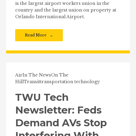
is the largest airport workers union in the
country and the largest union on property at
Orlando International Airport.
Read More
Air
In The News
On The
Hill
Transit
transportation technology
TWU Tech
Newsletter: Feds
Demand AVs Stop
Interfering With