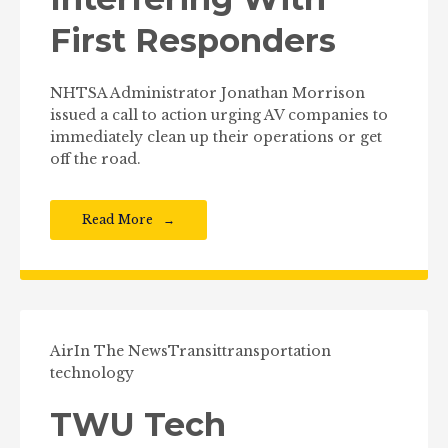
First Responders
NHTSA Administrator Jonathan Morrison
issued a call to action urging AV companies to
immediately clean up their operations or get
off the road.
Read More
Air
In The News
Transit
transportation
technology
TWU Tech