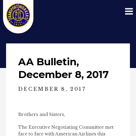
AA Bulletin,
December 8, 2017
DECEMBER 8, 2017
Brothers and Sisters,
The Executive Negotiating Committee met
face to face with American Airlines this