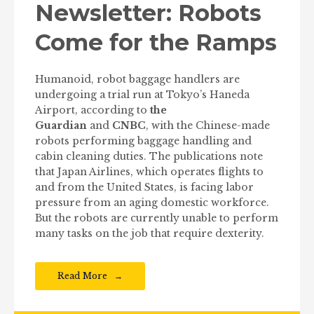
Newsletter: Robots
Come for the Ramps
Humanoid, robot baggage handlers are
undergoing a trial run at Tokyo’s Haneda
Airport, according to
the
Guardian
and
CNBC
, with the Chinese-made
robots performing baggage handling and
cabin cleaning duties. The publications note
that Japan Airlines, which operates flights to
and from the United States, is facing labor
pressure from an aging domestic workforce.
But the robots are currently unable to perform
many tasks on the job that require dexterity.
Read More