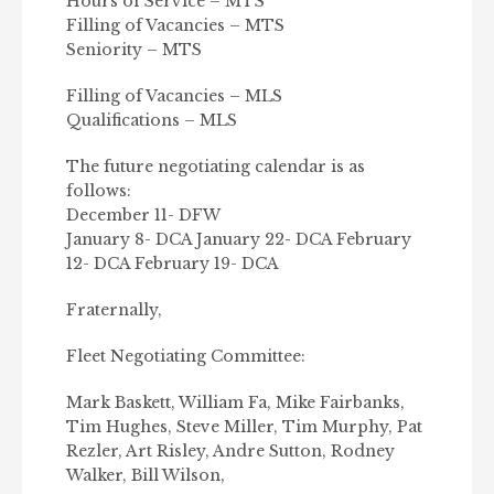
Hours of Service – MTS
Filling of Vacancies – MTS
Seniority – MTS
Filling of Vacancies – MLS
Qualifications – MLS
The future negotiating calendar is as
follows:
December 11- DFW
January 8- DCA January 22- DCA February
12- DCA February 19- DCA
Fraternally,
Fleet Negotiating Committee:
Mark Baskett, William Fa, Mike Fairbanks,
Tim Hughes, Steve Miller, Tim Murphy, Pat
Rezler, Art Risley, Andre Sutton, Rodney
Walker, Bill Wilson,