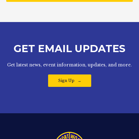
GET EMAIL UPDATES
Get latest news, event information, updates, and more.
Sign Up