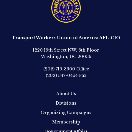
Transport Workers Union of America AFL-CIO
1220 19th Street NW, 6th Floor
Washington, DC 20036
(202) 719-3900
Office
(202) 347-0454
Fax
About Us
Divisions
Organizing Campaigns
Membership
Government Affairs