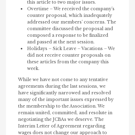
this article to two major issues.
Overtime – We received the company’s
counter proposal, which inadequately
addressed our members’ concerns. The
committee discussed the proposal and
composed a response to be finalized
and passed at the next session.
Holidays – Sick Leave – Vacations – We
did not receive counter proposals on
these articles from the company this
week.
While we have not come to any tentative
agreements during the last sessions, we
have significantly narrowed and resolved
many of the important issues expressed by
the membership to the Association. We
remain united, committed, and resolute in
negotiating the JCBAs we deserve. The
Interim Letter of Agreement regarding
wages does not change our approach to