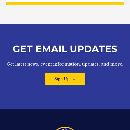
GET EMAIL UPDATES
Get latest news, event information, updates, and more.
Sign Up