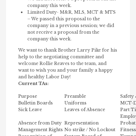
company this week.
Limited Duty- M&R, MLS, MCT & MTS
– We passed this proposal to the
company in a previous session; we did
not receive a proposal from the
company this week.
We want to thank Brother Larry Pike for his
help to the negotiating committee and
welcome Rollie Reaves to the team, and
want to wish you and your family a happy
and healthy Labor Day!
Current TAs:
Purpose
Preamble
Safety
Bulletin Boards
Uniforms
MCT-Dr
Sick Leave
Leaves of Absence
Part T
Employ
Absence from Duty
Representation
Probat
Management Rights
No strike / No Lockout
Fitnes