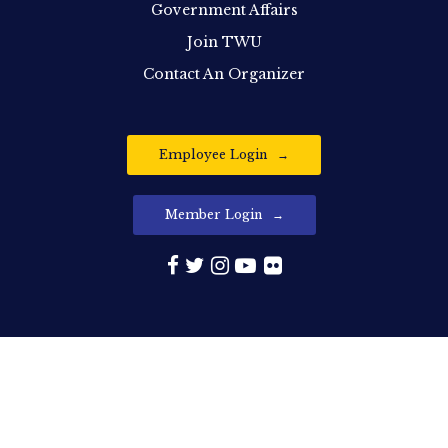
Government Affairs
Join TWU
Contact An Organizer
Employee Login
Member Login