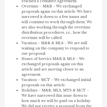
reached a Tentative Agreement.
Overtime – M&R – We exchanged
proposals again on this article. We have
narrowed it down to a few issues and
will continue to work through them. We
are also working through the overtime
distribution procedures, i.e., how the
overtime will be called.
Vacation – M&R & MLS – We are still
waiting on the company to respond to
our proposal.
Hours of Service M&R & MLS – We
exchanged proposals again on this
article and are moving closer to an
agreement.
Vacation – MCT – We exchanged initial
proposals on this article.
Holidays – M&R, MLS, MTS & MCT –
We have narrowed this issue down to
how much we will be paid on a holiday.
We did not receive a proposal from the