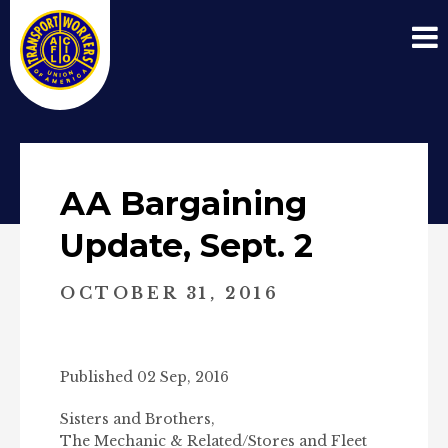
AA Bargaining
Update, Sept. 2
OCTOBER 31, 2016
Published 02 Sep, 2016
Sisters and Brothers,
The Mechanic & Related/Stores and Fleet