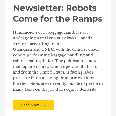
Newsletter: Robots
Come for the Ramps
Humanoid, robot baggage handlers are
undergoing a trial run at Tokyo’s Haneda
Airport, according to
the
Guardian
and
CNBC
, with the Chinese-made
robots performing baggage handling and
cabin cleaning duties. The publications note
that Japan Airlines, which operates flights to
and from the United States, is facing labor
pressure from an aging domestic workforce.
But the robots are currently unable to perform
many tasks on the job that require dexterity.
Read More