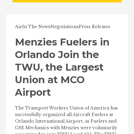
Air
In The News
Negotiations
Press Releases
Menzies Fuelers in
Orlando Join the
TWU, the Largest
Union at MCO
Airport
The Transport Workers Union of America has
successfully organized all Aircraft Fuelers at
Orlando International Airport, as Fuelers and
GSE Mechanics with Menzies were voluntarily