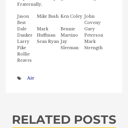
Fraternally,
Jason
Mike Bush
Ken Coley
John
Best
Coveny
Dale
Mark
Bennie
Gary
Danker
Huffman
Martino
Peterson
Larry
Sean Ryan
Jay
Mark
Pike
Sleeman
Strength
Rollie
Reaves
Air
RELATED POSTS