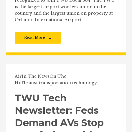
recognized to join TWU Local 504. The TWU
is the largest airport workers union in the
country and the largest union on property at
Orlando International Airport.
Read More
Air
In The News
On The
Hill
Transit
transportation technology
TWU Tech
Newsletter: Feds
Demand AVs Stop