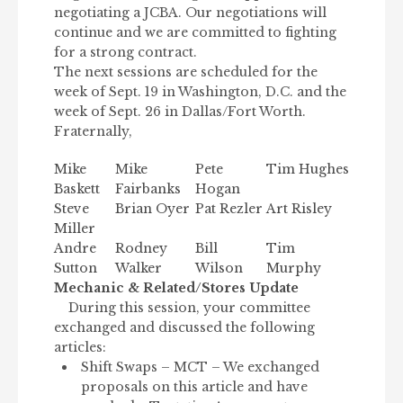
negotiating a JCBA. Our negotiations will
continue and we are committed to fighting
for a strong contract.
The next sessions are scheduled for the
week of Sept. 19 in Washington, D.C. and the
week of Sept. 26 in Dallas/Fort Worth.
Fraternally,
Mike
Mike
Pete
Tim Hughes
Baskett
Fairbanks
Hogan
Steve
Brian Oyer
Pat Rezler
Art Risley
Miller
Andre
Rodney
Bill
Tim
Sutton
Walker
Wilson
Murphy
Mechanic & Related/Stores Update
During this session, your committee
exchanged and discussed the following
articles:
Shift Swaps – MCT – We exchanged
proposals on this article and have