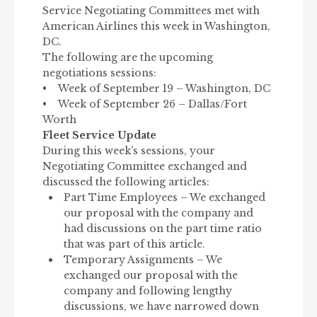
Service Negotiating Committees met with
American Airlines this week in Washington,
DC.
The following are the upcoming
negotiations sessions:
• Week of September 19 – Washington, DC
• Week of September 26 – Dallas/Fort
Worth
Fleet Service Update
During this week’s sessions, your
Negotiating Committee exchanged and
discussed the following articles:
Part Time Employees – We exchanged
our proposal with the company and
had discussions on the part time ratio
that was part of this article.
Temporary Assignments – We
exchanged our proposal with the
company and following lengthy
discussions, we have narrowed down