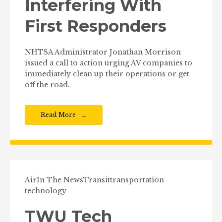
Interfering With
First Responders
NHTSA Administrator Jonathan Morrison
issued a call to action urging AV companies to
immediately clean up their operations or get
off the road.
Read More
Air
In The News
Transit
transportation
technology
TWU Tech