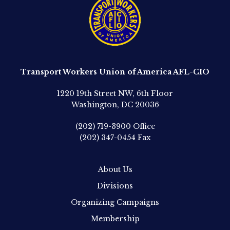
Transport Workers Union of America AFL-CIO
1220 19th Street NW, 6th Floor
Washington, DC 20036
(202) 719-3900
Office
(202) 347-0454
Fax
About Us
Divisions
Organizing Campaigns
Membership