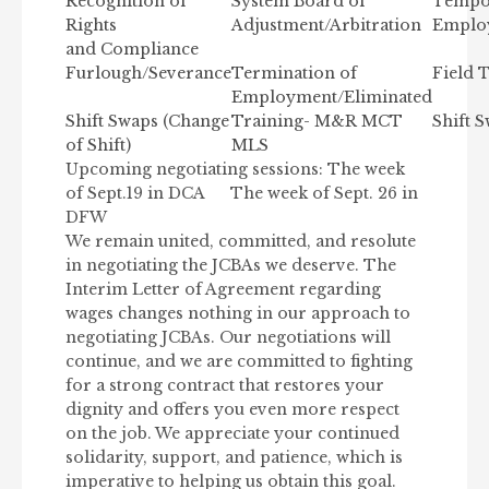
Recognition of
System Board of
Tempo
Rights
Adjustment/Arbitration
Employ
and Compliance
Furlough/Severance
Termination of
Field 
Employment/Eliminated
Shift Swaps (Change
Training- M&R MCT
Shift 
of Shift)
MLS
Upcoming negotiating sessions: The week
of Sept.19 in DCA The week of Sept. 26 in
DFW
We remain united, committed, and resolute
in negotiating the JCBAs we deserve. The
Interim Letter of Agreement regarding
wages changes nothing in our approach to
negotiating JCBAs. Our negotiations will
continue, and we are committed to fighting
for a strong contract that restores your
dignity and offers you even more respect
on the job. We appreciate your continued
solidarity, support, and patience, which is
imperative to helping us obtain this goal.