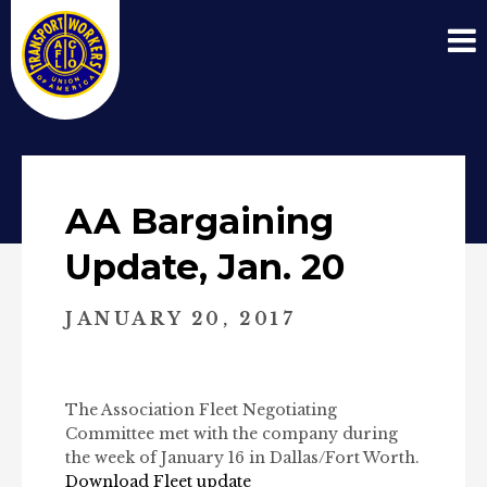
AA Bargaining
Update, Jan. 20
JANUARY 20, 2017
The Association Fleet Negotiating
Committee met with the company during
the week of January 16 in Dallas/Fort Worth.
Download Fleet update