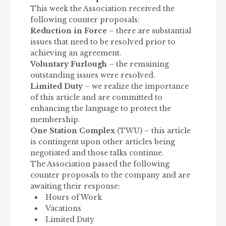
This week the Association received the
following counter proposals:
Reduction in Force
– there are substantial
issues that need to be resolved prior to
achieving an agreement.
Voluntary Furlough
– the remaining
outstanding issues were resolved.
Limited Duty
– we realize the importance
of this article and are committed to
enhancing the language to protect the
membership.
One Station Complex
(TWU) – this article
is contingent upon other articles being
negotiated and those talks continue.
The Association passed the following
counter proposals to the company and are
awaiting their response:
Hours of Work
Vacations
Limited Duty