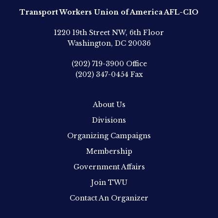
Transport Workers Union of America AFL-CIO
1220 19th Street NW, 6th Floor
Washington, DC 20036
(202) 719-3900
Office
(202) 347-0454
Fax
About Us
Divisions
Organizing Campaigns
Membership
Government Affairs
Join TWU
Contact An Organizer