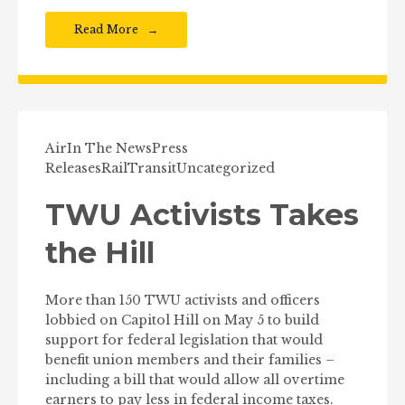
Read More
Air
In The News
Press
Releases
Rail
Transit
Uncategorized
TWU Activists Takes
the Hill
More than 150 TWU activists and officers
lobbied on Capitol Hill on May 5 to build
support for federal legislation that would
benefit union members and their families –
including a bill that would allow all overtime
earners to pay less in federal income taxes.