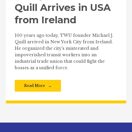
Quill Arrives in USA
from Ireland
100 years ago today, TWU founder Michael J.
Quill arrived in New York City from Ireland.
He organized the city’s mistreated and
impoverished transit workers into an
industrial trade union that could fight the
bosses as a unified force.
Read More