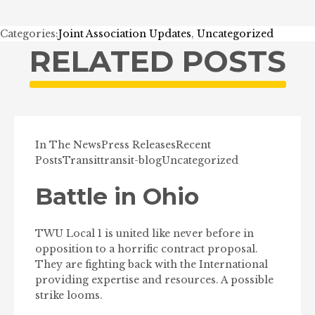
Categories:
Joint Association Updates
,
Uncategorized
RELATED POSTS
In The News
Press Releases
Recent
Posts
Transit
transit-blog
Uncategorized
Battle in Ohio
TWU Local 1 is united like never before in
opposition to a horrific contract proposal.
They are fighting back with the International
providing expertise and resources. A possible
strike looms.