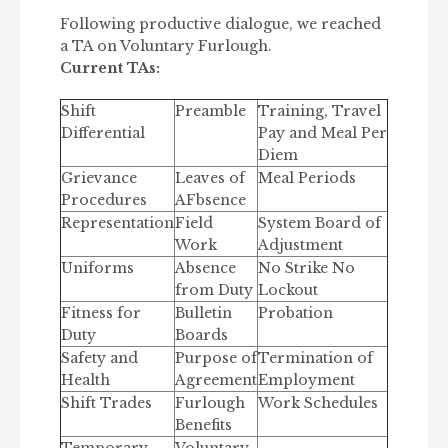
Following productive dialogue, we reached
a TA on Voluntary Furlough.
Current TAs:
Shift
Preamble
Training, Travel
Differential
Pay and Meal Per
Diem
Grievance
Leaves of
Meal Periods
Procedures
AFbsence
Representation
Field
System Board of
Work
Adjustment
Uniforms
Absence
No Strike No
from Duty
Lockout
Fitness for
Bulletin
Probation
Duty
Boards
Safety and
Purpose of
Termination of
Health
Agreement
Employment
Shift Trades
Furlough
Work Schedules
Benefits