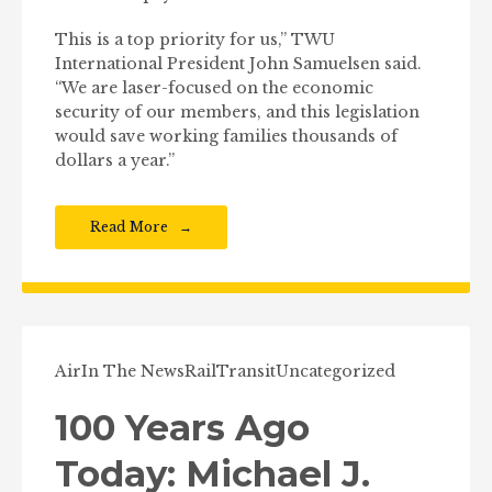
This is a top priority for us,” TWU
International President John Samuelsen said.
“We are laser-focused on the economic
security of our members, and this legislation
would save working families thousands of
dollars a year.”
Read More
Air
In The News
Rail
Transit
Uncategorized
100 Years Ago
Today: Michael J.