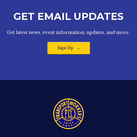
GET EMAIL UPDATES
Get latest news, event information, updates, and more.
Sign Up