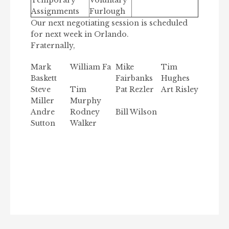
Temporary
Voluntary
Assignments
Furlough
Our next negotiating session is scheduled
for next week in Orlando.
Fraternally,
Mark
William Fa
Mike
Tim
Baskett
Fairbanks
Hughes
Steve
Tim
Pat Rezler
Art Risley
Miller
Murphy
Andre
Rodney
Bill Wilson
Sutton
Walker