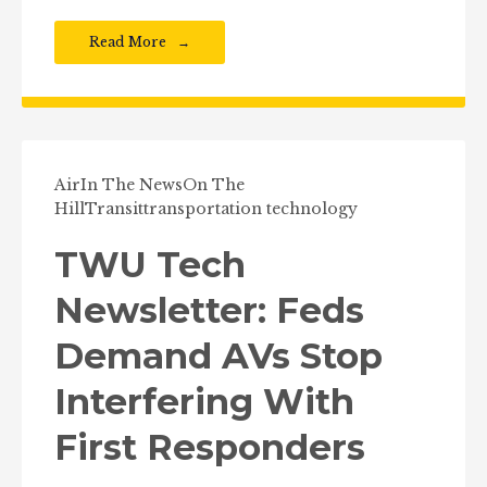
Read More
Air
In The News
On The
Hill
Transit
transportation technology
TWU Tech
Newsletter: Feds
Demand AVs Stop
Interfering With
First Responders