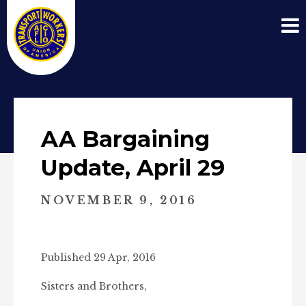
AA Bargaining
Update, April 29
NOVEMBER 9, 2016
Published 29 Apr, 2016
Sisters and Brothers,