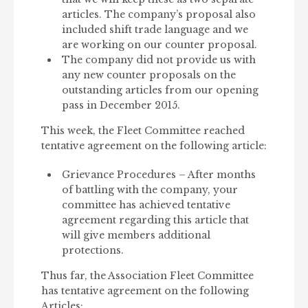
articles. The company’s proposal also
included shift trade language and we
are working on our counter proposal.
The company did not provide us with
any new counter proposals on the
outstanding articles from our opening
pass in December 2015.
This week, the Fleet Committee reached
tentative agreement on the following article:
Grievance Procedures – After months
of battling with the company, your
committee has achieved tentative
agreement regarding this article that
will give members additional
protections.
Thus far, the Association Fleet Committee
has tentative agreement on the following
Articles: