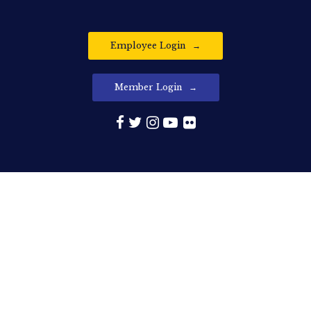
Employee Login
Member Login