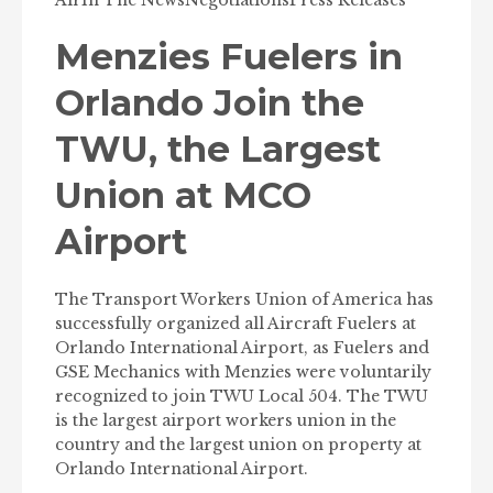
Air
In The News
Negotiations
Press Releases
Menzies Fuelers in
Orlando Join the
TWU, the Largest
Union at MCO
Airport
The Transport Workers Union of America has
successfully organized all Aircraft Fuelers at
Orlando International Airport, as Fuelers and
GSE Mechanics with Menzies were voluntarily
recognized to join TWU Local 504. The TWU
is the largest airport workers union in the
country and the largest union on property at
Orlando International Airport.