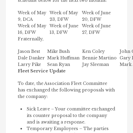
schedule below for the next two months:
Week of May
Week of May
Week of June
9, DCA
23, DFW
20, DFW
Week of May
Week of June
Week of June
16, DFW
13, DFW
27, DFW
Fraternally,
Jason Best
Mike Bush
Ken Coley
John 
Dale Danker
Mark Huffman
Bennie Martino
Gary 
Larry Pike
Sean Ryan
Jay Sleeman
Mark 
Fleet Service Update
To date, the Association Fleet Committee
has exchanged the following proposals with
the company:
Sick Leave – Your committee exchanged
its counter proposal to the company
and is awaiting a response.
Temporary Employees – The parties