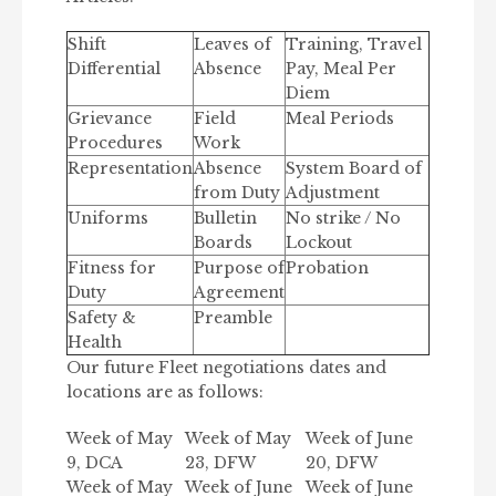
Shift
Leaves of
Training, Travel
Differential
Absence
Pay, Meal Per
Diem
Grievance
Field
Meal Periods
Procedures
Work
Representation
Absence
System Board of
from Duty
Adjustment
Uniforms
Bulletin
No strike / No
Boards
Lockout
Fitness for
Purpose of
Probation
Duty
Agreement
Safety &
Preamble
Health
Our future Fleet negotiations dates and
locations are as follows:
Week of May
Week of May
Week of June
9, DCA
23, DFW
20, DFW
Week of May
Week of June
Week of June