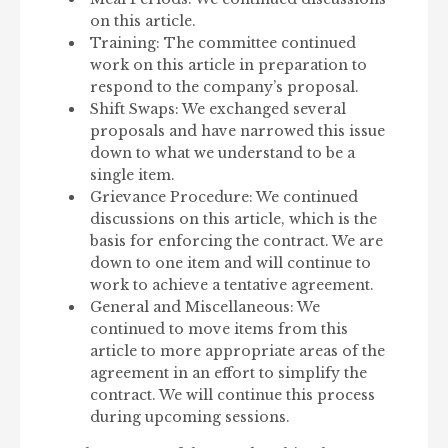
on this article.
Training: The committee continued
work on this article in preparation to
respond to the company’s proposal.
Shift Swaps: We exchanged several
proposals and have narrowed this issue
down to what we understand to be a
single item.
Grievance Procedure: We continued
discussions on this article, which is the
basis for enforcing the contract. We are
down to one item and will continue to
work to achieve a tentative agreement.
General and Miscellaneous: We
continued to move items from this
article to more appropriate areas of the
agreement in an effort to simplify the
contract. We will continue this process
during upcoming sessions.