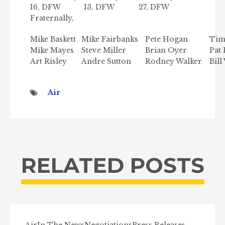
16, DFW
13, DFW
27, DFW
Fraternally,
Mike Baskett
Mike Fairbanks
Pete Hogan
Tim
Mike Mayes
Steve Miller
Brian Oyer
Pat 
Art Risley
Andre Sutton
Rodney Walker
Bill
Air
RELATED POSTS