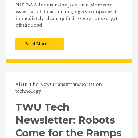
NHTSA Administrator Jonathan Morrison
issued a call to action urging AV companies to
immediately clean up their operations or get
off the road.
Read More
Air
In The News
Transit
transportation
technology
TWU Tech
Newsletter: Robots
Come for the Ramps