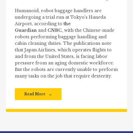
Humanoid, robot baggage handlers are
undergoing a trial run at Tokyo’s Haneda
Airport, according to
the
Guardian
and
CNBC
, with the Chinese-made
robots performing baggage handling and
cabin cleaning duties. The publications note
that Japan Airlines, which operates flights to
and from the United States, is facing labor
pressure from an aging domestic workforce.
But the robots are currently unable to perform
many tasks on the job that require dexterity.
Read More