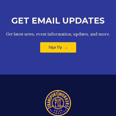
GET EMAIL UPDATES
Get latest news, event information, updates, and more.
Sign Up