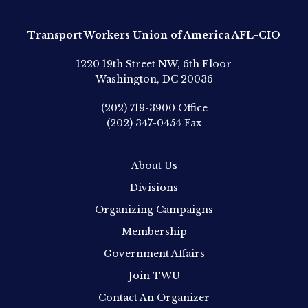
Transport Workers Union of America AFL-CIO
1220 19th Street NW, 6th Floor
Washington, DC 20036
(202) 719-3900
Office
(202) 347-0454
Fax
About Us
Divisions
Organizing Campaigns
Membership
Government Affairs
Join TWU
Contact An Organizer