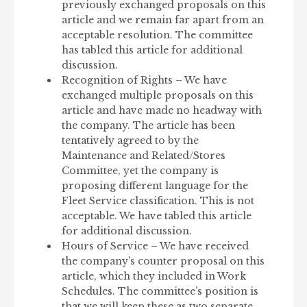
previously exchanged proposals on this
article and we remain far apart from an
acceptable resolution. The committee
has tabled this article for additional
discussion.
Recognition of Rights – We have
exchanged multiple proposals on this
article and have made no headway with
the company. The article has been
tentatively agreed to by the
Maintenance and Related/Stores
Committee, yet the company is
proposing different language for the
Fleet Service classification. This is not
acceptable. We have tabled this article
for additional discussion.
Hours of Service – We have received
the company’s counter proposal on this
article, which they included in Work
Schedules. The committee’s position is
that we will keep these as two separate