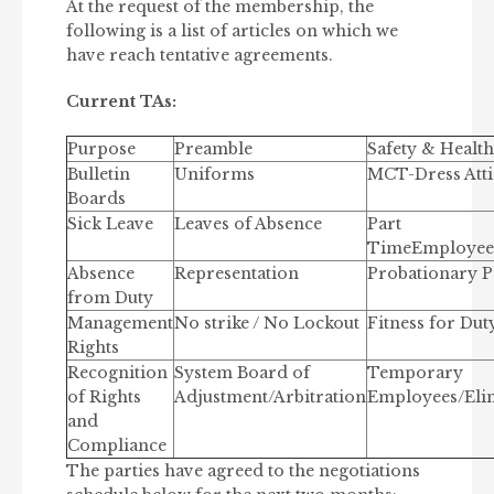
At the request of the membership, the
following is a list of articles on which we
have reach tentative agreements.
Current TAs:
Purpose
Preamble
Safety & Health
Bulletin
Uniforms
MCT-Dress Atti
Boards
Sick Leave
Leaves of Absence
Part
TimeEmployees
Absence
Representation
Probationary P
from Duty
Management
No strike / No Lockout
Fitness for Dut
Rights
Recognition
System Board of
Temporary
of Rights
Adjustment/Arbitration
Employees/Eli
and
Compliance
The parties have agreed to the negotiations