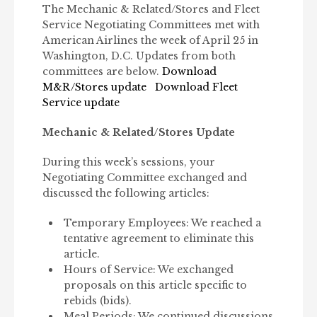
The Mechanic & Related/Stores and Fleet
Service Negotiating Committees met with
American Airlines the week of April 25 in
Washington, D.C. Updates from both
committees are below.
Download
M&R/Stores update
Download Fleet
Service update
Mechanic & Related/Stores Update
During this week’s sessions, your
Negotiating Committee exchanged and
discussed the following articles:
Temporary Employees: We reached a
tentative agreement to eliminate this
article.
Hours of Service: We exchanged
proposals on this article specific to
rebids (bids).
Meal Periods: We continued discussions