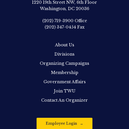
1220 19th Street NW, 6th Floor
Washington, DC 20036
(202) 719-3900
Office
(202) 347-0454
Fax
About Us
Divisions
Organizing Campaigns
Membership
Government Affairs
Join TWU
Contact An Organizer
Employee Login