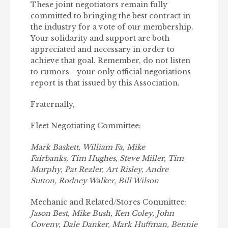
These joint negotiators remain fully
committed to bringing the best contract in
the industry for a vote of our membership.
Your solidarity and support are both
appreciated and necessary in order to
achieve that goal. Remember, do not listen
to rumors—your only official negotiations
report is that issued by this Association.
Fraternally,
Fleet Negotiating Committee:
Mark Baskett, William Fa, Mike
Fairbanks, Tim Hughes, Steve Miller, Tim
Murphy, Pat Rezler, Art Risley, Andre
Sutton, Rodney Walker, Bill Wilson
Mechanic and Related/Stores Committee:
Jason Best, Mike Bush, Ken Coley, John
Coveny, Dale Danker, Mark Huﬀman, Bennie