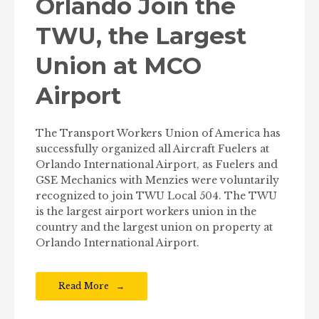
Orlando Join the
TWU, the Largest
Union at MCO
Airport
The Transport Workers Union of America has
successfully organized all Aircraft Fuelers at
Orlando International Airport, as Fuelers and
GSE Mechanics with Menzies were voluntarily
recognized to join TWU Local 504. The TWU
is the largest airport workers union in the
country and the largest union on property at
Orlando International Airport.
Read More