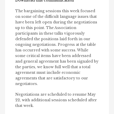
Download this communication
The bargaining sessions this week focused
on some of the difficult language issues that
have been left open during the negotiations
up to this point. The Association
participants in these talks vigorously
defended the positions laid forth in our
ongoing negotiations. Progress at the table
has occurred with some success. While
some critical items have been addressed
and general agreement has been signaled by
the parties, we know full well that a total
agreement must include economic
agreements that are satisfactory to our
negotiators.
Negotiations are scheduled to resume May
22, with additional sessions scheduled after
that week.