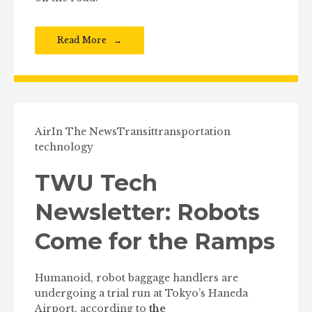
Read More
Air
In The News
Transit
transportation
technology
TWU Tech
Newsletter: Robots
Come for the Ramps
Humanoid, robot baggage handlers are
undergoing a trial run at Tokyo’s Haneda
Airport, according to
the