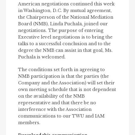
American negotiations continued this week
in Washington, D.C. By mutual agreement,
the Chairperson of the National Mediation
Board (NMB), Linda Puchala, joined our
negotiations. The purpose of entering
Executive level negotiations is to bring the
talks to a successful conclusion and to the
degree the NMB can assist in that goal, Ms.
Puchala is welcomed.
The conditions set forth in agreeing to
NMB participation is that the parties (the
Company and the Association) will set their
own meeting schedule that is not dependent
on the availability of the NMB
representative and that there be no
interference with the Association
communications to our TWU and IAM
members.