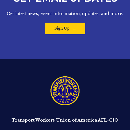
Get latest news, event information, updates, and more.
Sign Up
Transport Workers Union of America AFL-CIO