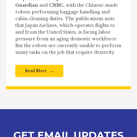
Guardian
and
CNBC
, with the Chinese-made
robots performing baggage handling and
cabin cleaning duties. The publications note
that Japan Airlines, which operates flights to
and from the United States, is facing labor
pressure from an aging domestic workforce.
But the robots are currently unable to perform
many tasks on the job that require dexterity.
Read More
GET EMAIL UPDATES