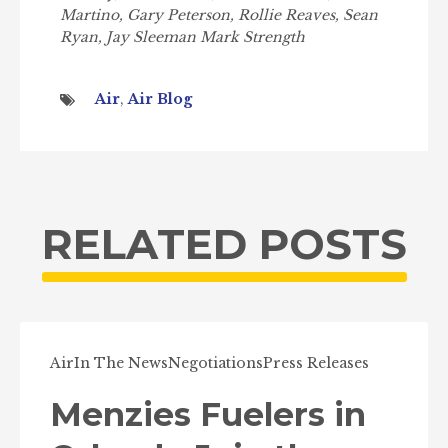
Martino, Gary Peterson, Rollie Reaves, Sean
Ryan, Jay Sleeman Mark Strength
Air
,
Air Blog
RELATED POSTS
Air
In The News
Negotiations
Press Releases
Menzies Fuelers in