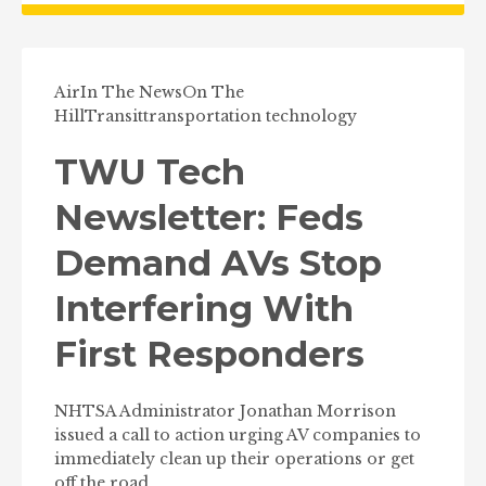
Air
In The News
On The
Hill
Transit
transportation technology
TWU Tech
Newsletter: Feds
Demand AVs Stop
Interfering With
First Responders
NHTSA Administrator Jonathan Morrison
issued a call to action urging AV companies to
immediately clean up their operations or get
off the road.