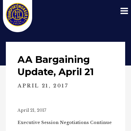
AA Bargaining
Update, April 21
APRIL 21, 2017
April 21, 2017
Executive Session Negotiations Continue