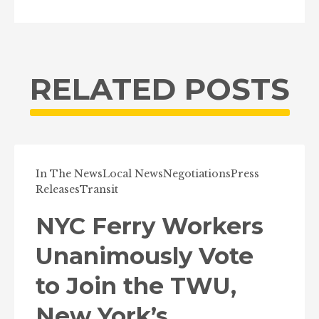
RELATED POSTS
In The News
Local News
Negotiations
Press
Releases
Transit
NYC Ferry Workers
Unanimously Vote
to Join the TWU,
New York’s