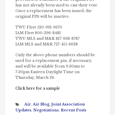
has not already been used to cast their vote.
Once a replacement has been issued, the
original PIN will be inactive.
TWU Fleet 520-991-9670
IAM Fleet 800-396-8481
TWU MLS and M&R 817-938-8787
IAM MLS and M&R 727-415-6628
Only the above phone numbers should be
used for a replacement pin, if necessary,
and will be available from 9:30am to
7:30pm Eastern Daylight Time on
Thursday, March 26.
Click here for a sample
Air
,
Air Blog
,
Joint Association
Updates
,
Negotiations
,
Recent Posts