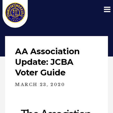
AA Association
Update: JCBA
Voter Guide
MARCH 23, 2020