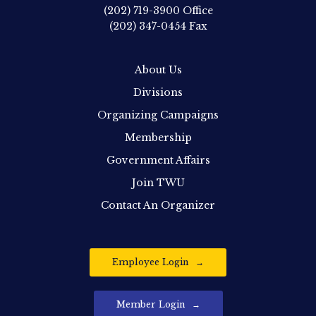
(202) 719-3900
Office
(202) 347-0454
Fax
About Us
Divisions
Organizing Campaigns
Membership
Government Affairs
Join TWU
Contact An Organizer
Employee Login
Member Login