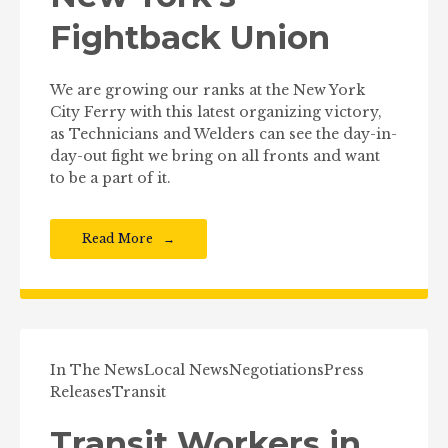
Fightback Union
We are growing our ranks at the New York
City Ferry with this latest organizing victory,
as Technicians and Welders can see the day-in-
day-out fight we bring on all fronts and want
to be a part of it.
Read More
In The News
Local News
Negotiations
Press
Releases
Transit
Transit Workers in