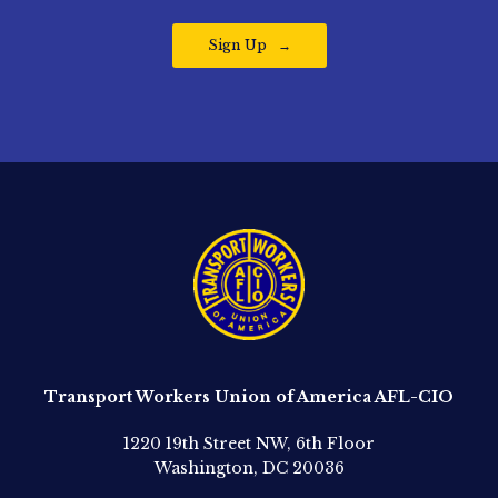
Sign Up
Transport Workers Union of America AFL-CIO
1220 19th Street NW, 6th Floor
Washington, DC 20036