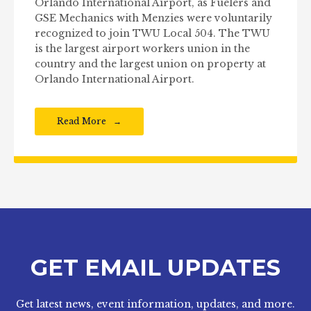
Orlando International Airport, as Fuelers and
GSE Mechanics with Menzies were voluntarily
recognized to join TWU Local 504. The TWU
is the largest airport workers union in the
country and the largest union on property at
Orlando International Airport.
Read More
GET EMAIL UPDATES
Get latest news, event information, updates, and more.