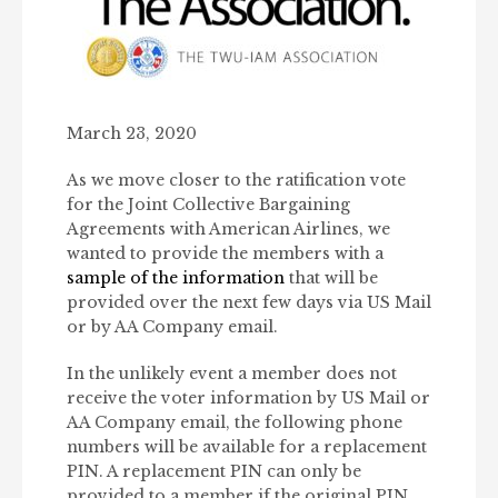
March 23, 2020
As we move closer to the ratification vote
for the Joint Collective Bargaining
Agreements with American Airlines, we
wanted to provide the members with a
sample of the information
that will be
provided over the next few days via US Mail
or by AA Company email.
In the unlikely event a member does not
receive the voter information by US Mail or
AA Company email, the following phone
numbers will be available for a replacement
PIN. A replacement PIN can only be
provided to a member if the original PIN