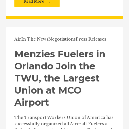
Read More
Air
In The News
Negotiations
Press Releases
Menzies Fuelers in
Orlando Join the
TWU, the Largest
Union at MCO
Airport
The Transport Workers Union of America has
successfully organized all Aircraft Fuelers at