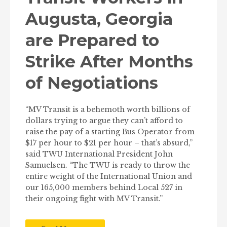
Augusta, Georgia
are Prepared to
Strike After Months
of Negotiations
“MV Transit is a behemoth worth billions of
dollars trying to argue they can’t afford to
raise the pay of a starting Bus Operator from
$17 per hour to $21 per hour – that’s absurd,”
said TWU International President John
Samuelsen. “The TWU is ready to throw the
entire weight of the International Union and
our 165,000 members behind Local 527 in
their ongoing fight with MV Transit.”