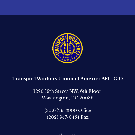
Transport Workers Union of America AFL-CIO
1220 19th Street NW, 6th Floor
Washington, DC 20036
(202) 719-3900
Office
(202) 347-0454
Fax