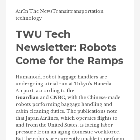
Air
In The News
Transit
transportation
technology
TWU Tech
Newsletter: Robots
Come for the Ramps
Humanoid, robot baggage handlers are
undergoing a trial run at Tokyo’s Haneda
Airport, according to
the
Guardian
and
CNBC
, with the Chinese-made
robots performing baggage handling and
cabin cleaning duties. The publications note
that Japan Airlines, which operates flights to
and from the United States, is facing labor
pressure from an aging domestic workforce.
But the robots are currently unable to perform