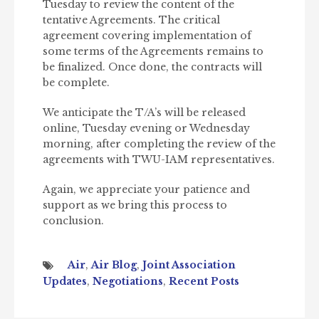
Tuesday to review the content of the
tentative Agreements. The critical
agreement covering implementation of
some terms of the Agreements remains to
be finalized. Once done, the contracts will
be complete.
We anticipate the T/A’s will be released
online, Tuesday evening or Wednesday
morning, after completing the review of the
agreements with TWU-IAM representatives.
Again, we appreciate your patience and
support as we bring this process to
conclusion.
Air
,
Air Blog
,
Joint Association
Updates
,
Negotiations
,
Recent Posts