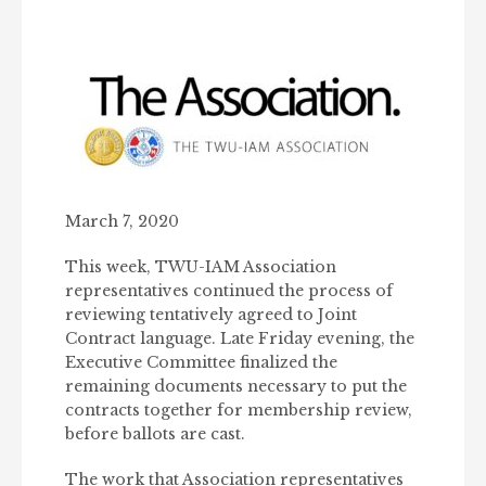
March 7, 2020
This week, TWU-IAM Association
representatives continued the process of
reviewing tentatively agreed to Joint
Contract language. Late Friday evening, the
Executive Committee finalized the
remaining documents necessary to put the
contracts together for membership review,
before ballots are cast.
The work that Association representatives