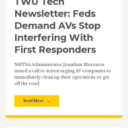
TWU Tech
Newsletter: Feds
Demand AVs Stop
Interfering With
First Responders
NHTSA Administrator Jonathan Morrison
issued a call to action urging AV companies to
immediately clean up their operations or get
off the road.
Read More