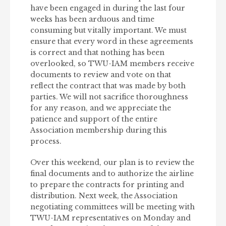
have been engaged in during the last four
weeks has been arduous and time
consuming but vitally important. We must
ensure that every word in these agreements
is correct and that nothing has been
overlooked, so TWU-IAM members receive
documents to review and vote on that
reflect the contract that was made by both
parties. We will not sacrifice thoroughness
for any reason, and we appreciate the
patience and support of the entire
Association membership during this
process.
Over this weekend, our plan is to review the
final documents and to authorize the airline
to prepare the contracts for printing and
distribution. Next week, the Association
negotiating committees will be meeting with
TWU-IAM representatives on Monday and