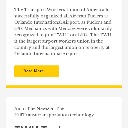
The Transport Workers Union of America has
successfully organized all Aircraft Fuelers at
Orlando International Airport, as Fuelers and
GSE Mechanics with Menzies were voluntarily
recognized to join TWU Local 504. The TWU
is the largest airport workers union in the
country and the largest union on property at
Orlando International Airport.
Read More
Air
In The News
On The
Hill
Transit
transportation technology