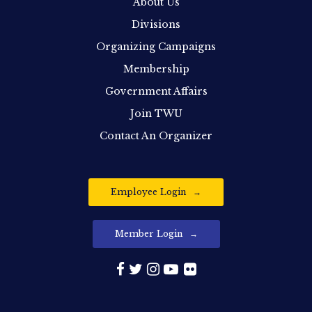
About Us
Divisions
Organizing Campaigns
Membership
Government Affairs
Join TWU
Contact An Organizer
Employee Login
Member Login