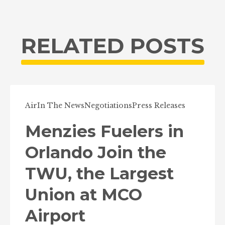
RELATED POSTS
Air
In The News
Negotiations
Press Releases
Menzies Fuelers in
Orlando Join the
TWU, the Largest
Union at MCO
Airport