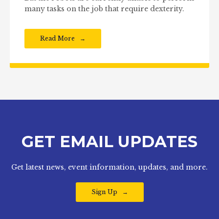
many tasks on the job that require dexterity.
Read More
GET EMAIL UPDATES
Get latest news, event information, updates, and more.
Sign Up