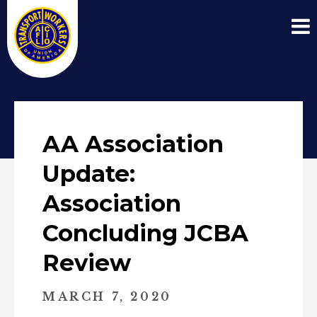
AA Association
Update:
Association
Concluding JCBA
Review
MARCH 7, 2020