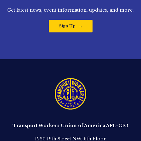
Get latest news, event information, updates, and more.
Sign Up
Transport Workers Union of America AFL-CIO
1220 19th Street NW, 6th Floor