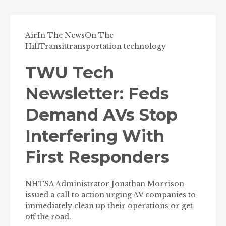
Air
In The News
On The
Hill
Transit
transportation technology
TWU Tech
Newsletter: Feds
Demand AVs Stop
Interfering With
First Responders
NHTSA Administrator Jonathan Morrison
issued a call to action urging AV companies to
immediately clean up their operations or get
off the road.