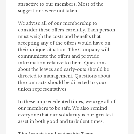
attractive to our members. Most of the
suggestions were not taken.
We advise all of our membership to
consider these offers carefully. Each person
must weigh the costs and benefits that
accepting any of the offers would have on
their unique situation. The Company will
communicate the offers and provide
information relative to them. Questions
about the leaves and early-outs should be
directed to management. Questions about
the contracts should be directed to your
union representatives.
In these unprecedented times, we urge all of
our members to be safe. We also remind
everyone that our solidarity is our greatest
asset in both good and turbulent times.