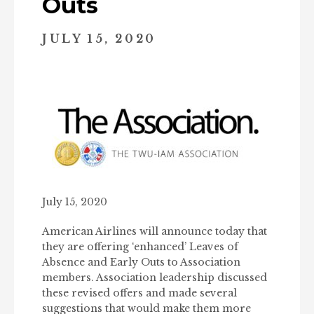
Outs
JULY 15, 2020
July 15, 2020
American Airlines will announce today that
they are offering ‘enhanced’ Leaves of
Absence and Early Outs to Association
members. Association leadership discussed
these revised offers and made several
suggestions that would make them more