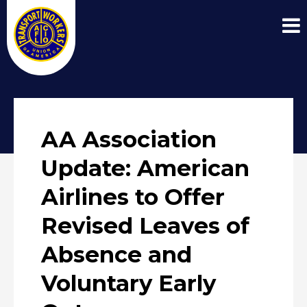
AA Association
Update: American
Airlines to Offer
Revised Leaves of
Absence and
Voluntary Early