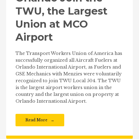
TWU, the Largest
Union at MCO
Airport
The Transport Workers Union of America has
successfully organized all Aircraft Fuelers at
Orlando International Airport, as Fuelers and
GSE Mechanics with Menzies were voluntarily
recognized to join TWU Local 504. The TWU
is the largest airport workers union in the
country and the largest union on property at
Orlando International Airport.
Read More