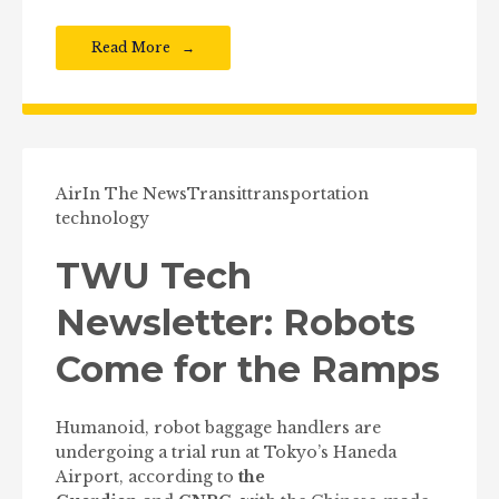
Read More
Air
In The News
Transit
transportation
technology
TWU Tech
Newsletter: Robots
Come for the Ramps
Humanoid, robot baggage handlers are
undergoing a trial run at Tokyo’s Haneda
Airport, according to
the