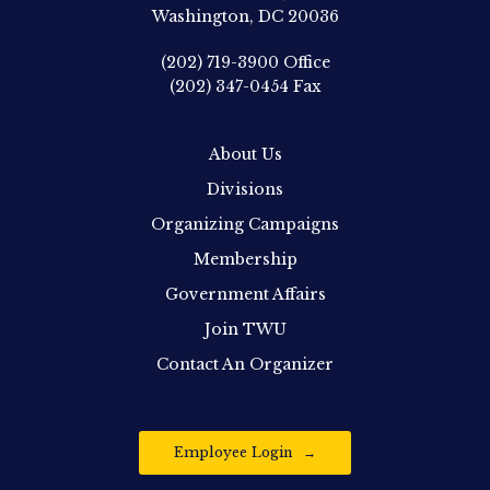
Washington, DC 20036
(202) 719-3900
Office
(202) 347-0454
Fax
About Us
Divisions
Organizing Campaigns
Membership
Government Affairs
Join TWU
Contact An Organizer
Employee Login