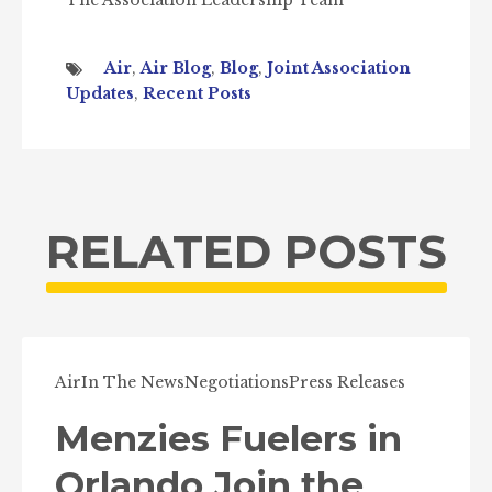
The Association Leadership Team
Air
,
Air Blog
,
Blog
,
Joint Association
Updates
,
Recent Posts
RELATED POSTS
Air
In The News
Negotiations
Press Releases
Menzies Fuelers in
Orlando Join the