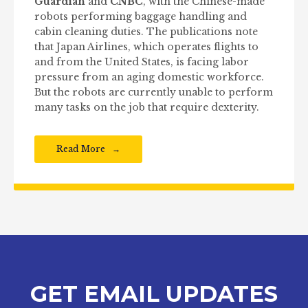
Guardian
and
CNBC
, with the Chinese-made
robots performing baggage handling and
cabin cleaning duties. The publications note
that Japan Airlines, which operates flights to
and from the United States, is facing labor
pressure from an aging domestic workforce.
But the robots are currently unable to perform
many tasks on the job that require dexterity.
Read More
GET EMAIL UPDATES