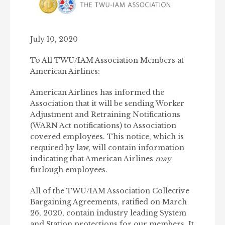
July 10, 2020
To All TWU/IAM Association Members at
American Airlines:
American Airlines has informed the
Association that it will be sending Worker
Adjustment and Retraining Notifications
(WARN Act notifications) to Association
covered employees. This notice, which is
required by law, will contain information
indicating that American Airlines
may
furlough employees.
All of the TWU/IAM Association Collective
Bargaining Agreements, ratified on March
26, 2020, contain industry leading System
and Station protections for our members. It