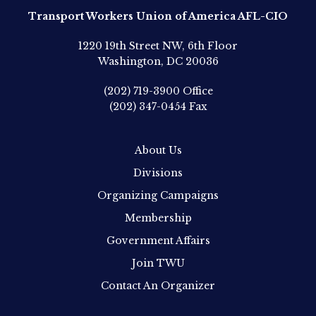
Transport Workers Union of America AFL-CIO
1220 19th Street NW, 6th Floor
Washington, DC 20036
(202) 719-3900
Office
(202) 347-0454
Fax
About Us
Divisions
Organizing Campaigns
Membership
Government Affairs
Join TWU
Contact An Organizer