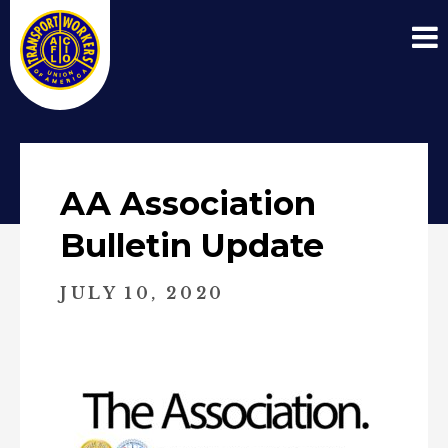
AA Association
Bulletin Update
JULY 10, 2020