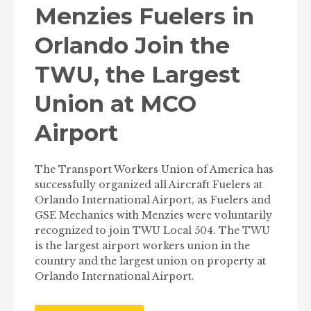
Menzies Fuelers in
Orlando Join the
TWU, the Largest
Union at MCO
Airport
The Transport Workers Union of America has
successfully organized all Aircraft Fuelers at
Orlando International Airport, as Fuelers and
GSE Mechanics with Menzies were voluntarily
recognized to join TWU Local 504. The TWU
is the largest airport workers union in the
country and the largest union on property at
Orlando International Airport.