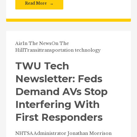
Read More
Air
In The News
On The
Hill
Transit
transportation technology
TWU Tech
Newsletter: Feds
Demand AVs Stop
Interfering With
First Responders
NHTSA Administrator Jonathan Morrison