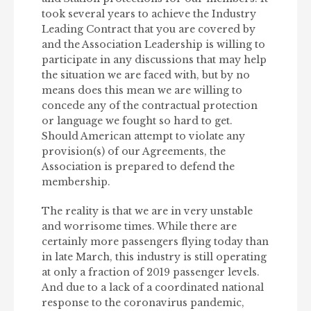
took several years to achieve the Industry
Leading Contract that you are covered by
and the Association Leadership is willing to
participate in any discussions that may help
the situation we are faced with, but by no
means does this mean we are willing to
concede any of the contractual protection
or language we fought so hard to get.
Should American attempt to violate any
provision(s) of our Agreements, the
Association is prepared to defend the
membership.
The reality is that we are in very unstable
and worrisome times. While there are
certainly more passengers flying today than
in late March, this industry is still operating
at only a fraction of 2019 passenger levels.
And due to a lack of a coordinated national
response to the coronavirus pandemic,