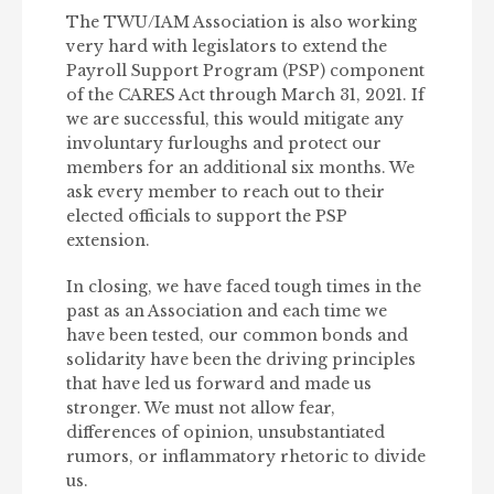
The TWU/IAM Association is also working
very hard with legislators to extend the
Payroll Support Program (PSP) component
of the CARES Act through March 31, 2021. If
we are successful, this would mitigate any
involuntary furloughs and protect our
members for an additional six months. We
ask every member to reach out to their
elected officials to support the PSP
extension.
In closing, we have faced tough times in the
past as an Association and each time we
have been tested, our common bonds and
solidarity have been the driving principles
that have led us forward and made us
stronger. We must not allow fear,
differences of opinion, unsubstantiated
rumors, or inflammatory rhetoric to divide
us.