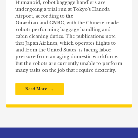
Humanoid, robot baggage handlers are
undergoing a trial run at Tokyo’s Haneda
Airport, according to
the
Guardian
and
CNBC
, with the Chinese-made
robots performing baggage handling and
cabin cleaning duties. The publications note
that Japan Airlines, which operates flights to
and from the United States, is facing labor
pressure from an aging domestic workforce.
But the robots are currently unable to perform
many tasks on the job that require dexterity.
Read More