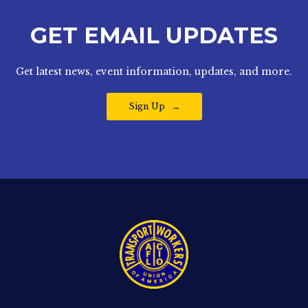
GET EMAIL UPDATES
Get latest news, event information, updates, and more.
Sign Up