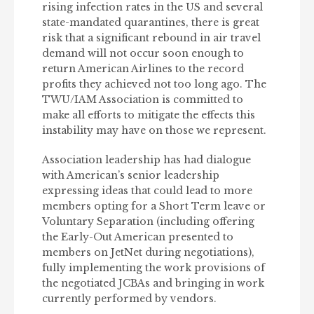
rising infection rates in the US and several
state-mandated quarantines, there is great
risk that a significant rebound in air travel
demand will not occur soon enough to
return American Airlines to the record
profits they achieved not too long ago. The
TWU/IAM Association is committed to
make all efforts to mitigate the effects this
instability may have on those we represent.
Association leadership has had dialogue
with American’s senior leadership
expressing ideas that could lead to more
members opting for a Short Term leave or
Voluntary Separation (including offering
the Early-Out American presented to
members on JetNet during negotiations),
fully implementing the work provisions of
the negotiated JCBAs and bringing in work
currently performed by vendors.