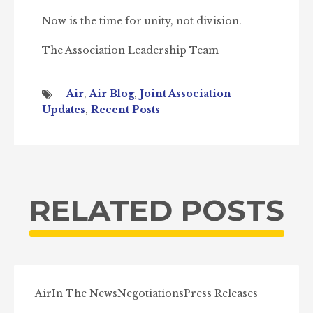
Now is the time for unity, not division.
The Association Leadership Team
Air
,
Air Blog
,
Joint Association
Updates
,
Recent Posts
RELATED POSTS
Air
In The News
Negotiations
Press Releases