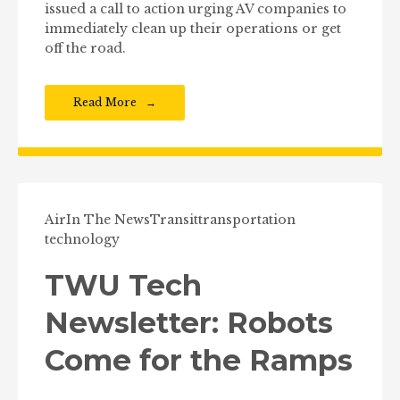
issued a call to action urging AV companies to
immediately clean up their operations or get
off the road.
Read More
Air
In The News
Transit
transportation
technology
TWU Tech
Newsletter: Robots
Come for the Ramps