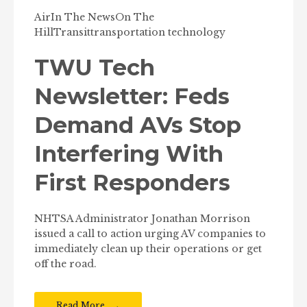
Air
In The News
On The
Hill
Transit
transportation technology
TWU Tech
Newsletter: Feds
Demand AVs Stop
Interfering With
First Responders
NHTSA Administrator Jonathan Morrison
issued a call to action urging AV companies to
immediately clean up their operations or get
off the road.
Read More