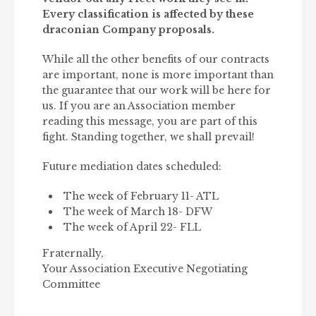
Every classification is affected by these
draconian Company proposals.
While all the other benefits of our contracts
are important, none is more important than
the guarantee that our work will be here for
us. If you are an Association member
reading this message, you are part of this
fight. Standing together, we shall prevail!
Future mediation dates scheduled:
The week of February 11- ATL
The week of March 18- DFW
The week of April 22- FLL
Fraternally,
Your Association Executive Negotiating
Committee