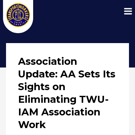
Association
Update: AA Sets Its
Sights on
Eliminating TWU-
IAM Association
Work