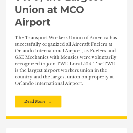
Union at MCO
Airport
The Transport Workers Union of America has
successfully organized all Aircraft Fuelers at
Orlando International Airport, as Fuelers and
GSE Mechanics with Menzies were voluntarily
recognized to join TWU Local 504. The TWU
is the largest airport workers union in the
country and the largest union on property at
Orlando International Airport.
Read More