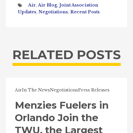
Air
,
Air Blog
,
Joint Association
Updates
,
Negotiations
,
Recent Posts
RELATED POSTS
Air
In The News
Negotiations
Press Releases
Menzies Fuelers in
Orlando Join the
TWU, the Largest