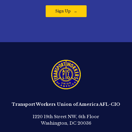
Sign Up
Transport Workers Union of America AFL-CIO
1220 19th Street NW, 6th Floor
Washington, DC 20036