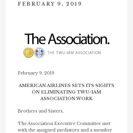
FEBRUARY 9, 2019
February 9, 2019
AMERICAN AIRLINES SETS ITS SIGHTS
ON
ELIMINATING TWU/IAM
ASSOCIATION WORK
Brothers and Sisters,
The Association Executive Committee met
with the assigned mediators and a member