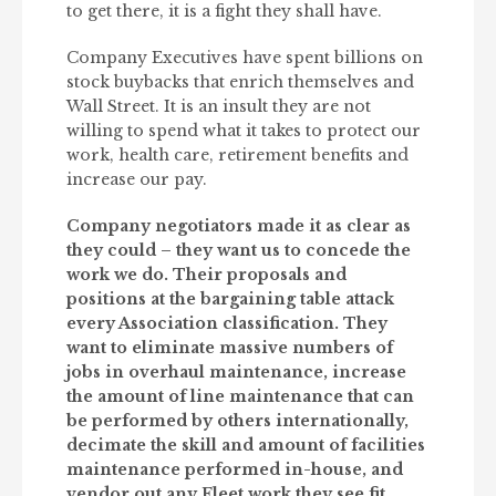
to get there, it is a fight they shall have.
Company Executives have spent billions on
stock buybacks that enrich themselves and
Wall Street. It is an insult they are not
willing to spend what it takes to protect our
work, health care, retirement benefits and
increase our pay.
Company negotiators made it as clear as
they could – they want us to concede the
work we do. Their proposals and
positions at the bargaining table attack
every Association classification. They
want to eliminate massive numbers of
jobs in overhaul maintenance, increase
the amount of line maintenance that can
be performed by others internationally,
decimate the skill and amount of facilities
maintenance performed in-house, and
vendor out any Fleet work they see fit.