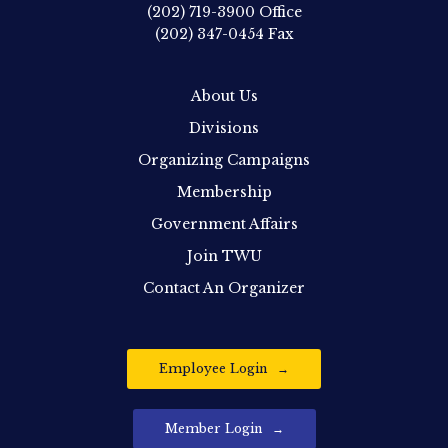
(202) 719-3900
Office
(202) 347-0454
Fax
About Us
Divisions
Organizing Campaigns
Membership
Government Affairs
Join TWU
Contact An Organizer
Employee Login
Member Login