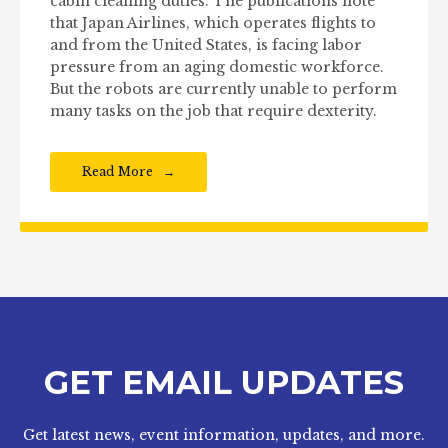
cabin cleaning duties. The publications note
that Japan Airlines, which operates flights to
and from the United States, is facing labor
pressure from an aging domestic workforce.
But the robots are currently unable to perform
many tasks on the job that require dexterity.
Read More
GET EMAIL UPDATES
Get latest news, event information, updates, and more.