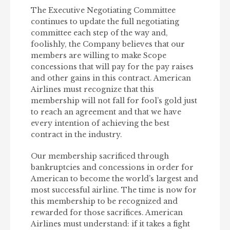
The Executive Negotiating Committee
continues to update the full negotiating
committee each step of the way and,
foolishly, the Company believes that our
members are willing to make Scope
concessions that will pay for the pay raises
and other gains in this contract. American
Airlines must recognize that this
membership will not fall for fool’s gold just
to reach an agreement and that we have
every intention of achieving the best
contract in the industry.
Our membership sacrificed through
bankruptcies and concessions in order for
American to become the world’s largest and
most successful airline. The time is now for
this membership to be recognized and
rewarded for those sacrifices. American
Airlines must understand: if it takes a fight