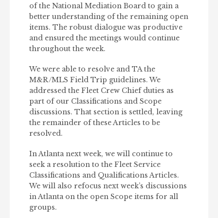
of the National Mediation Board to gain a
better understanding of the remaining open
items. The robust dialogue was productive
and ensured the meetings would continue
throughout the week.
We were able to resolve and TA the
M&R/MLS Field Trip guidelines. We
addressed the Fleet Crew Chief duties as
part of our Classifications and Scope
discussions. That section is settled, leaving
the remainder of these Articles to be
resolved.
In Atlanta next week, we will continue to
seek a resolution to the Fleet Service
Classifications and Qualifications Articles.
We will also refocus next week’s discussions
in Atlanta on the open Scope items for all
groups.