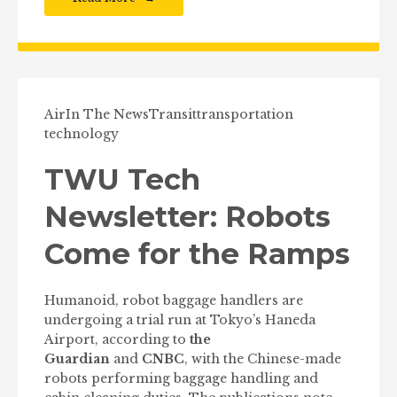
Air
In The News
Transit
transportation
technology
TWU Tech
Newsletter: Robots
Come for the Ramps
Humanoid, robot baggage handlers are
undergoing a trial run at Tokyo’s Haneda
Airport, according to
the
Guardian
and
CNBC
, with the Chinese-made
robots performing baggage handling and