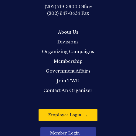
(202) 719-3900
Office
(202) 347-0454
Fax
About Us
Divisions
Organizing Campaigns
Membership
Government Affairs
Join TWU
Contact An Organizer
Employee Login
Member Login