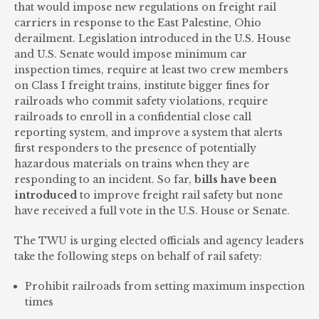
that would impose new regulations on freight rail
carriers in response to the East Palestine, Ohio
derailment. Legislation introduced in the U.S. House
and U.S. Senate would impose minimum car
inspection times, require at least two crew members
on Class I freight trains, institute bigger fines for
railroads who commit safety violations, require
railroads to enroll in a confidential close call
reporting system, and improve a system that alerts
first responders to the presence of potentially
hazardous materials on trains when they are
responding to an incident. So far,
bills have been
introduced
to improve freight rail safety but none
have received a full vote in the U.S. House or Senate.
The TWU is urging elected officials and agency leaders
take the following steps on behalf of rail safety:
Prohibit railroads from setting maximum inspection
times