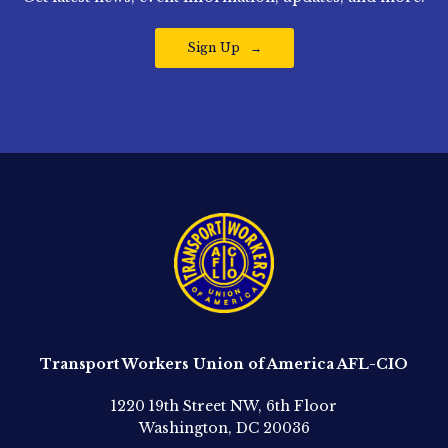
Sign Up
Transport Workers Union of America AFL-CIO
1220 19th Street NW, 6th Floor
Washington, DC 20036