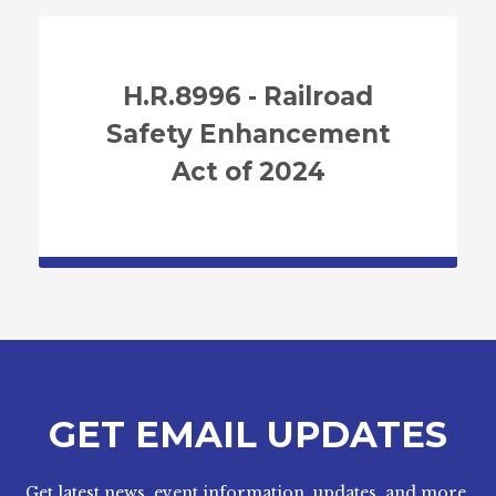
H.R.8996 - Railroad
Safety Enhancement
Act of 2024
GET EMAIL UPDATES
Get latest news, event information, updates, and more.