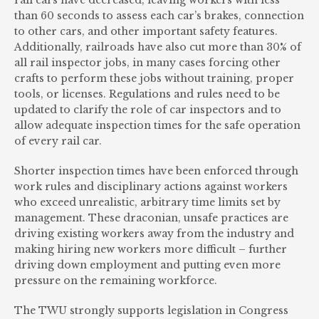
rail cars have decreased, leaving workers with less
than 60 seconds to assess each car’s brakes, connection
to other cars, and other important safety features.
Additionally, railroads have also cut more than 30% of
all rail inspector jobs, in many cases forcing other
crafts to perform these jobs without training, proper
tools, or licenses. Regulations and rules need to be
updated to clarify the role of car inspectors and to
allow adequate inspection times for the safe operation
of every rail car.
Shorter inspection times have been enforced through
work rules and disciplinary actions against workers
who exceed unrealistic, arbitrary time limits set by
management. These draconian, unsafe practices are
driving existing workers away from the industry and
making hiring new workers more difficult – further
driving down employment and putting even more
pressure on the remaining workforce.
The TWU strongly supports legislation in Congress