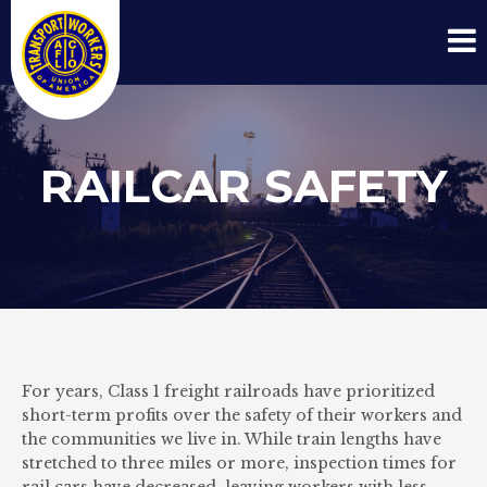
RAILCAR SAFETY
For years, Class 1 freight railroads have prioritized
short-term profits over the safety of their workers and
the communities we live in. While train lengths have
stretched to three miles or more, inspection times for