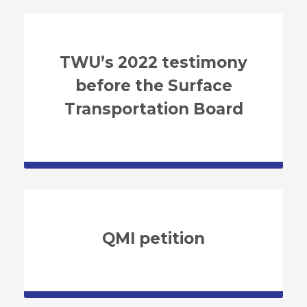
TWU’s 2022 testimony
before the Surface
Transportation Board
QMI petition