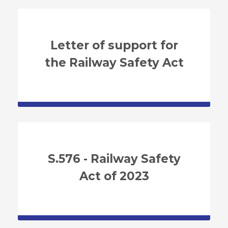
Letter of support for
the Railway Safety Act
S.576 - Railway Safety
Act of 2023