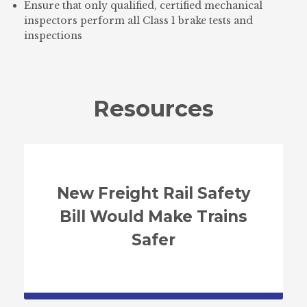
Ensure that only qualified, certified mechanical
inspectors perform all Class 1 brake tests and
inspections
Resources
New Freight Rail Safety
Bill Would Make Trains
Safer