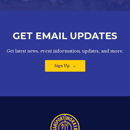
GET EMAIL UPDATES
Get latest news, event information, updates, and more.
Sign Up