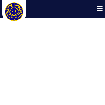
TWU POWERED
UP GRASSROOTS
POLITICAL
TRAINING