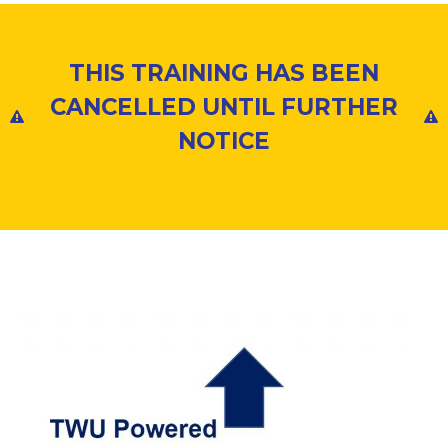
THIS TRAINING HAS BEEN
CANCELLED UNTIL FURTHER
NOTICE