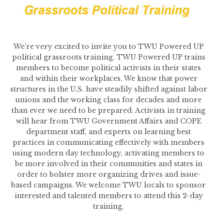
We’re very excited to invite you to TWU Powered UP
political grassroots training. TWU Powered UP trains
members to become political activists in their states
and within their workplaces. We know that power
structures in the U.S. have steadily shifted against labor
unions and the working class for decades and more
than ever we need to be prepared. Activists in training
will hear from TWU Government Affairs and COPE
department staff, and experts on learning best
practices in communicating effectively with members
using modern day technology, activating members to
be more involved in their communities and states in
order to bolster more organizing drives and issue-
based campaigns. We welcome TWU locals to sponsor
interested and talented members to attend this 2-day
training.