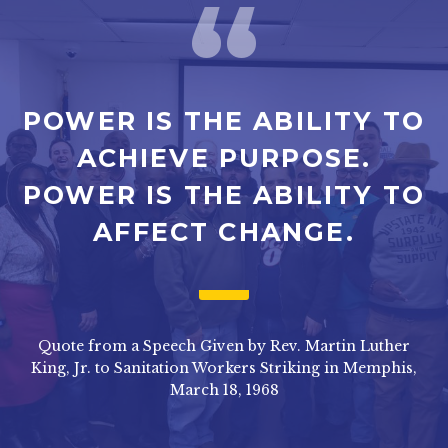
POWER IS THE ABILITY TO
ACHIEVE PURPOSE.
POWER IS THE ABILITY TO
AFFECT CHANGE.
Quote from a Speech Given by Rev. Martin Luther
King, Jr. to Sanitation Workers Striking in Memphis,
March 18, 1968