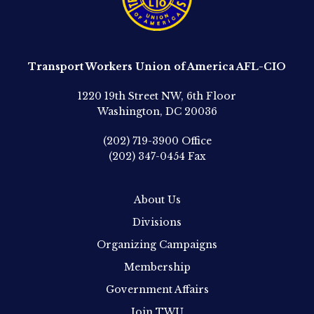
Transport Workers Union of America AFL-CIO
1220 19th Street NW, 6th Floor
Washington, DC 20036
(202) 719-3900
Office
(202) 347-0454
Fax
About Us
Divisions
Organizing Campaigns
Membership
Government Affairs
Join TWU