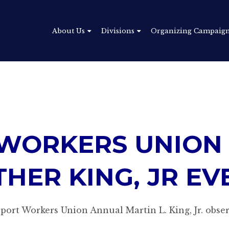
About Us
Divisions
Organizing Campaig
WORKERS UNION
THER KING, JR EV
ort Workers Union Annual Martin L. King, Jr. obser