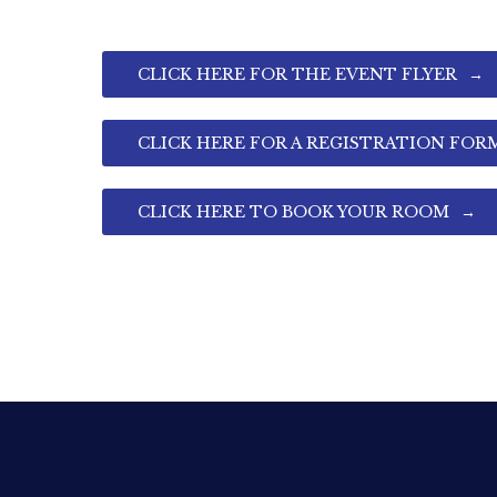
CLICK HERE FOR THE EVENT FLYER
CLICK HERE FOR A REGISTRATION FOR
CLICK HERE TO BOOK YOUR ROOM