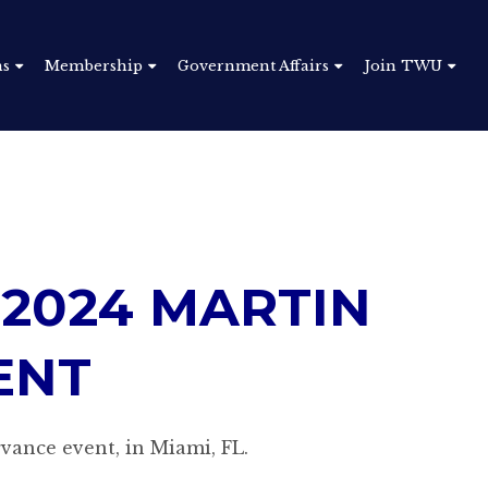
ns
Membership
Government Affairs
Join TWU
 2024
MARTIN
ENT
vance event, in Miami, FL.