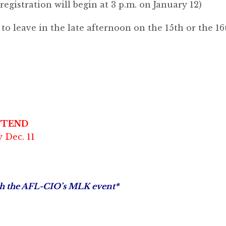
(registration will begin at 3 p.m. on January 12)
o leave in the late afternoon on the 15th or the 16
TTEND
 Dec. 11
ith the AFL-CIO’s MLK event*