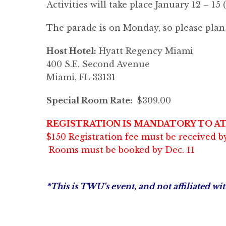
Activities will take place January 12 – 15 
The parade is on Monday, so please plan t
Host Hotel:
Hyatt Regency Miami
400 S.E. Second Avenue
Miami, FL 33131
Special Room Rate:
$309.00
REGISTRATION IS MANDATORY TO A
$150 Registration fee must be received by
Rooms must be booked by Dec. 11
*This is TWU’s event, and not affiliated w