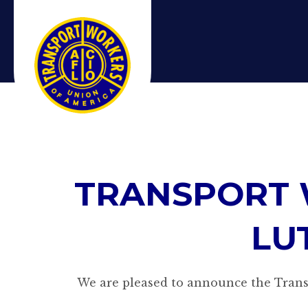
TRANSPORT 
LU
We are pleased to announce the Transp