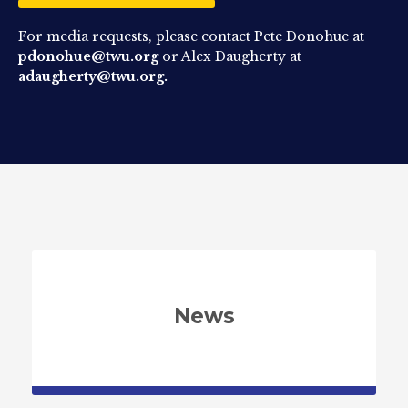
For media requests, please contact Pete Donohue at
pdonohue@twu.org
or Alex Daugherty at
adaugherty@twu.org.
News