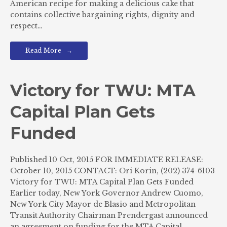
American recipe for making a delicious cake that
contains collective bargaining rights, dignity and
respect…
Read More
Victory for TWU: MTA
Capital Plan Gets
Funded
Published 10 Oct, 2015 FOR IMMEDIATE RELEASE:
October 10, 2015 CONTACT: Ori Korin, (202) 374-6103
Victory for TWU: MTA Capital Plan Gets Funded
Earlier today, New York Governor Andrew Cuomo,
New York City Mayor de Blasio and Metropolitan
Transit Authority Chairman Prendergast announced
an agreement on funding for the MTA Capital