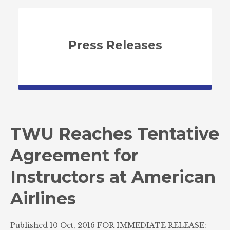
Press Releases
TWU Reaches Tentative
Agreement for
Instructors at American
Airlines
Published 10 Oct, 2016 FOR IMMEDIATE RELEASE: