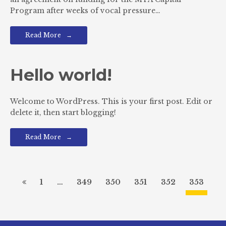
Program after weeks of vocal pressure…
Read More
Hello world!
Welcome to WordPress. This is your first post. Edit or
delete it, then start blogging!
Read More
1
…
349
350
351
352
353