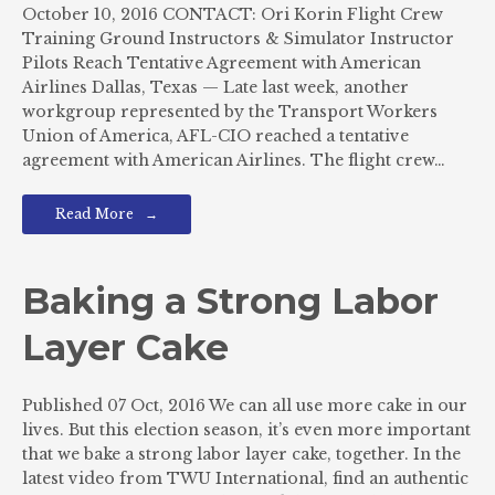
October 10, 2016 CONTACT: Ori Korin Flight Crew
Training Ground Instructors & Simulator Instructor
Pilots Reach Tentative Agreement with American
Airlines Dallas, Texas — Late last week, another
workgroup represented by the Transport Workers
Union of America, AFL-CIO reached a tentative
agreement with American Airlines. The flight crew…
Read More
Baking a Strong Labor
Layer Cake
Published 07 Oct, 2016 We can all use more cake in our
lives. But this election season, it’s even more important
that we bake a strong labor layer cake, together. In the
latest video from TWU International, find an authentic