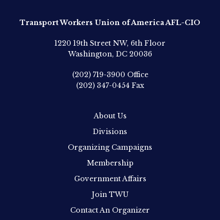
Transport Workers Union of America AFL-CIO
1220 19th Street NW, 6th Floor
Washington, DC 20036
(202) 719-3900
Office
(202) 347-0454
Fax
About Us
Divisions
Organizing Campaigns
Membership
Government Affairs
Join TWU
Contact An Organizer