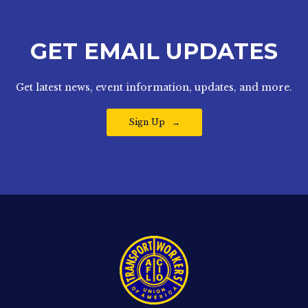
GET EMAIL UPDATES
Get latest news, event information, updates, and more.
Sign Up