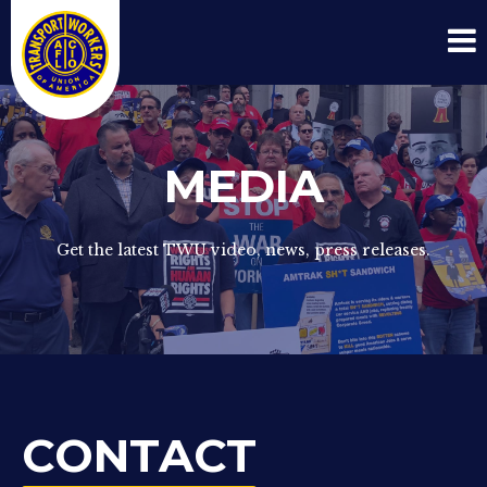
MEDIA
Get the latest TWU video, news, press releases.
CONTACT