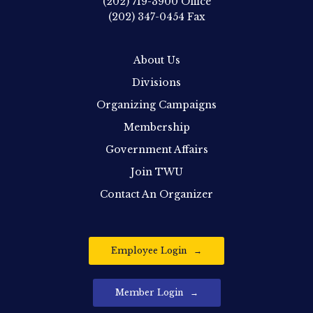
(202) 719-3900
Office
(202) 347-0454
Fax
About Us
Divisions
Organizing Campaigns
Membership
Government Affairs
Join TWU
Contact An Organizer
Employee Login
Member Login