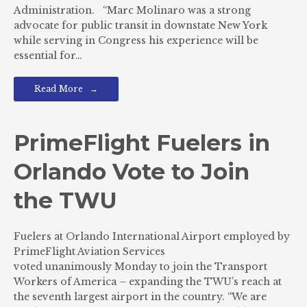
Administration. “Marc Molinaro was a strong
advocate for public transit in downstate New York
while serving in Congress his experience will be
essential for…
Read More
PrimeFlight Fuelers in
Orlando Vote to Join
the TWU
Fuelers at Orlando International Airport employed by
PrimeFlight Aviation Services
voted unanimously Monday to join the Transport
Workers of America – expanding the TWU’s reach at
the seventh largest airport in the country. “We are