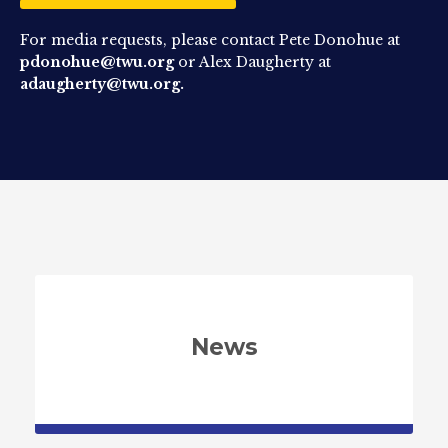
For media requests, please contact Pete Donohue at
pdonohue@twu.org
or Alex Daugherty at
adaugherty@twu.org.
News