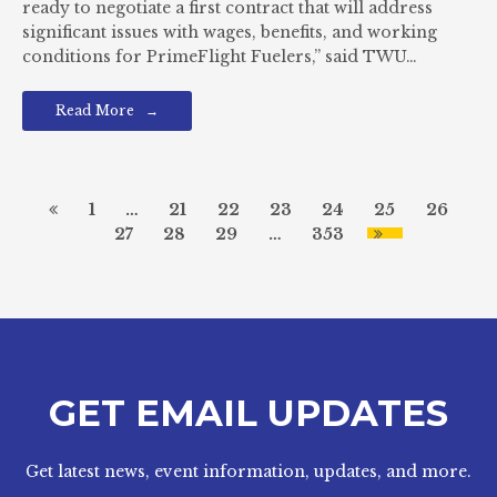
ready to negotiate a first contract that will address
significant issues with wages, benefits, and working
conditions for PrimeFlight Fuelers,” said TWU…
Read More
1
…
21
22
23
24
25
26
27
28
29
…
353
GET EMAIL UPDATES
Get latest news, event information, updates, and more.