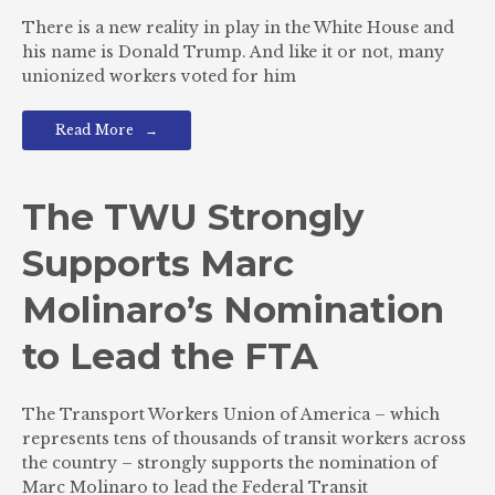
There is a new reality in play in the White House and
his name is Donald Trump. And like it or not, many
unionized workers voted for him
Read More
The TWU Strongly
Supports Marc
Molinaro’s Nomination
to Lead the FTA
The Transport Workers Union of America – which
represents tens of thousands of transit workers across
the country – strongly supports the nomination of
Marc Molinaro to lead the Federal Transit