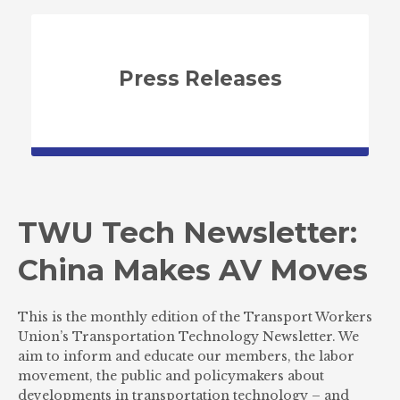
Press Releases
TWU Tech Newsletter:
China Makes AV Moves
This is the monthly edition of the Transport Workers
Union’s Transportation Technology Newsletter. We
aim to inform and educate our members, the labor
movement, the public and policymakers about
developments in transportation technology – and