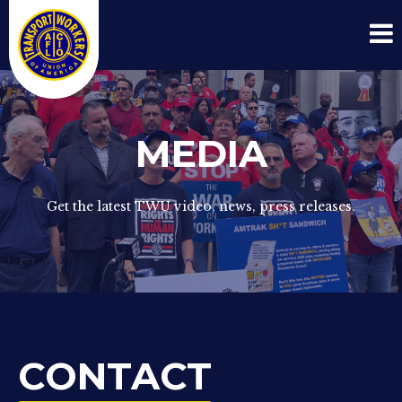
MEDIA
Get the latest TWU video, news, press releases.
CONTACT