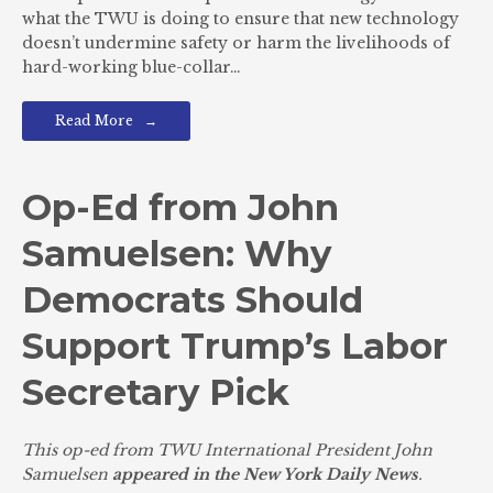
what the TWU is doing to ensure that new technology
doesn’t undermine safety or harm the livelihoods of
hard-working blue-collar…
Read More
Op-Ed from John
Samuelsen: Why
Democrats Should
Support Trump’s Labor
Secretary Pick
This op-ed from TWU International President John
Samuelsen
appeared in the New York Daily News
.