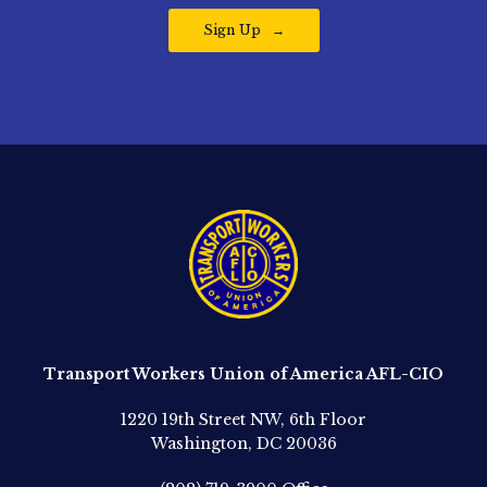
Sign Up
Transport Workers Union of America AFL-CIO
1220 19th Street NW, 6th Floor
Washington, DC 20036