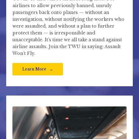
airlines to allow previously banned, unruly
passengers back onto planes — without an
investigation, without notifying the workers who
were assaulted, and without a plan to further
protect them — is irresponsible and
unacceptable. It’s time we all take a stand against
airline assaults. Join the TWU in saying: Assault
Won’t Fly.
Learn More