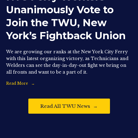
Unanimously Vote to
Join the TWU, New
York’s Fightback Union
We are growing our ranks at the New York City Ferry
with this latest organizing victory, as Technicians and
Welders can see the day-in-day-out fight we bring on
all fronts and want to be a part of it.
Read More
Read All TWU News