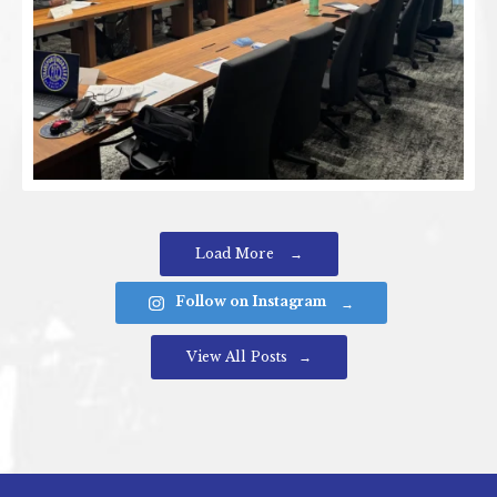
Load More
Follow on Instagram
View All Posts