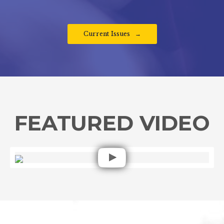
Current Issues
FEATURED VIDEO