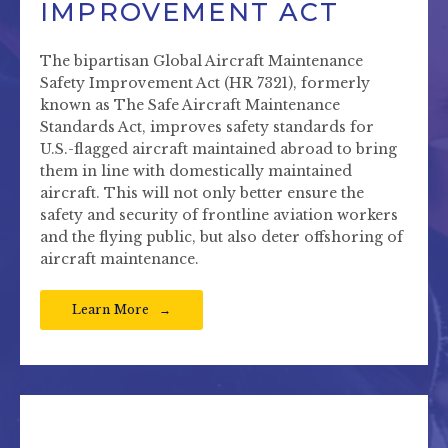
IMPROVEMENT ACT
The bipartisan Global Aircraft Maintenance
Safety Improvement Act (HR 7321), formerly
known as The Safe Aircraft Maintenance
Standards Act, improves safety standards for
U.S.-flagged aircraft maintained abroad to bring
them in line with domestically maintained
aircraft. This will not only better ensure the
safety and security of frontline aviation workers
and the flying public, but also deter offshoring of
aircraft maintenance.
Learn More