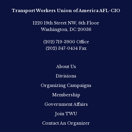
Transport Workers Union of America AFL-CIO
1220 19th Street NW, 6th Floor
Washington, DC 20036
(202) 719-3900
Office
(202) 347-0454
Fax
About Us
Divisions
Organizing Campaigns
Membership
Government Affairs
Join TWU
Contact An Organizer