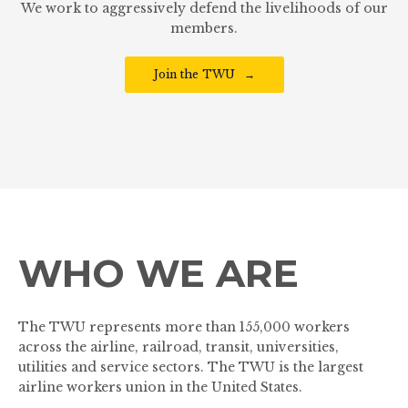
We work to aggressively defend the livelihoods of our
members.
Join the TWU
WHO WE ARE
The TWU represents more than 155,000 workers
across the airline, railroad, transit, universities,
utilities and service sectors. The TWU is the largest
airline workers union in the United States.