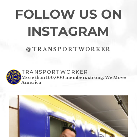
FOLLOW US ON
INSTAGRAM
@TRANSPORTWORKER
TRANSPORTWORKER
More than 160,000 members strong.
We Move
America