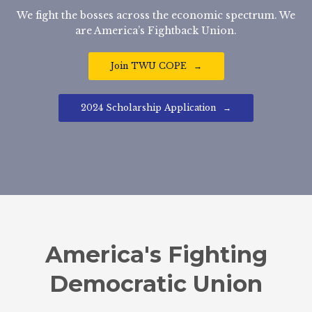
We fight the bosses across the economic spectrum. We
are America’s Fightback Union.
Join TWU COPE
2024 Scholarship Application
America's Fighting
Democratic Union