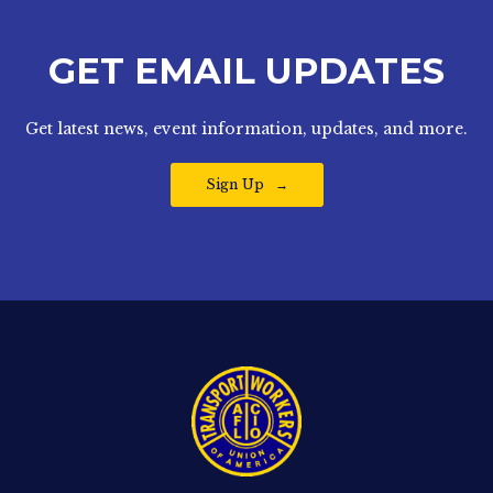
GET EMAIL UPDATES
Get latest news, event information, updates, and more.
Sign Up