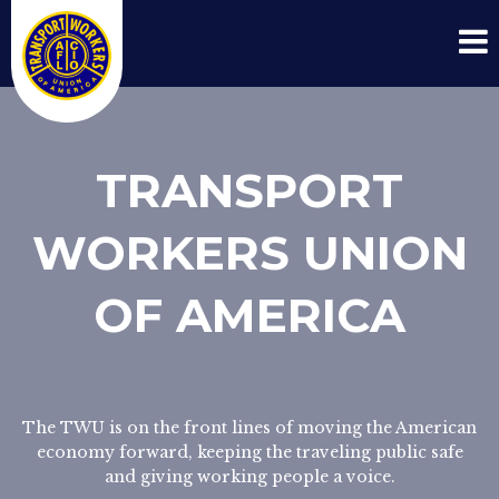
TRANSPORT
WORKERS UNION
OF AMERICA
The TWU is on the front lines of moving the American
economy forward, keeping the traveling public safe
and giving working people a voice.