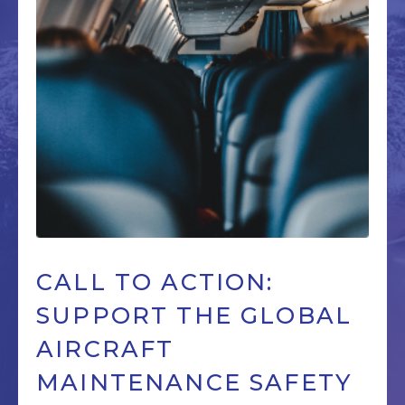
CALL TO ACTION:
SUPPORT THE GLOBAL
AIRCRAFT
MAINTENANCE SAFETY