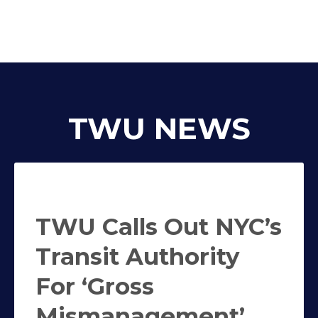
TWU NEWS
TWU Calls Out NYC’s
Transit Authority
For ‘Gross
Mismanagement’