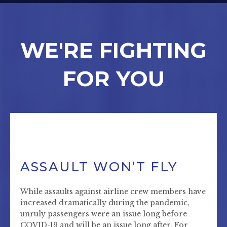
WE'RE FIGHTING
FOR YOU
ASSAULT WON’T FLY
While assaults against airline crew members have
increased dramatically during the pandemic,
unruly passengers were an issue long before
COVID-19 and will be an issue long after. For