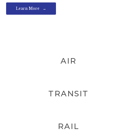
Learn More
AIR
TRANSIT
RAIL