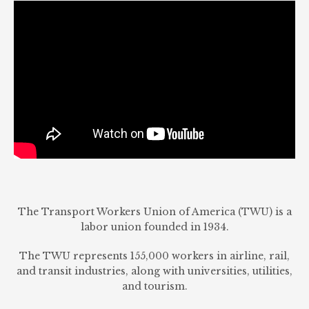
The Transport Workers Union of America (TWU) is a
labor union founded in 1934.
The TWU represents 155,000 workers in airline, rail,
and transit industries, along with universities, utilities,
and tourism.