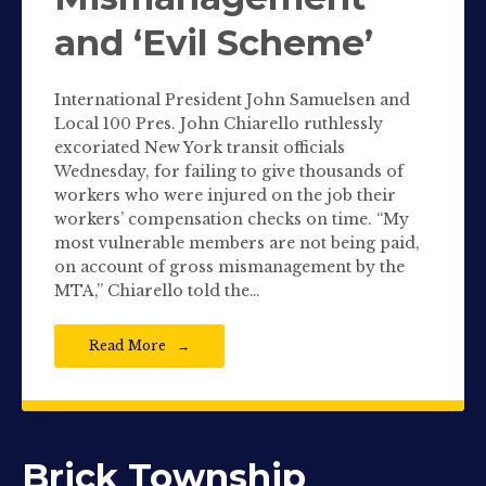
and ‘Evil Scheme’
International President John Samuelsen and
Local 100 Pres. John Chiarello ruthlessly
excoriated New York transit officials
Wednesday, for failing to give thousands of
workers who were injured on the job their
workers’ compensation checks on time. “My
most vulnerable members are not being paid,
on account of gross mismanagement by the
MTA,” Chiarello told the…
Read More
Brick Township