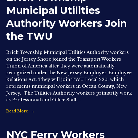
Municipal Utilities
Authority Workers Join
the TWU
Brick Township Municipal Utilities Authority workers
on the Jersey Shore joined the Transport Workers
Union of America after they were automatically
recognized under the New Jersey Employer-Employee
Relations Act. They will join TWU Local 220, which
represents municipal workers in Ocean County, New
Jersey. The Utilities Authority workers primarily work
as Professional and Office Staff,…
Read More
NYC Ferry Workers