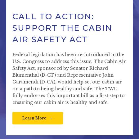
CALL TO ACTION:
SUPPORT THE CABIN
AIR SAFETY ACT
Federal legislation has been re-introduced in the
U.S. Congress to address this issue. The Cabin Air
Safety Act, sponsored by Senator Richard
Blumenthal (D-CT) and Representative John
Garamendi (D-CA), would help set our cabin air
on a path to being healthy and safe. The TWU
fully endorses this important bill as a first step to
ensuring our cabin air is healthy and safe.
Learn More