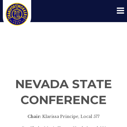
NEVADA STATE
CONFERENCE
NEVADA STATE
CONFERENCE
Chair:
Klarissa Principe, Local 577