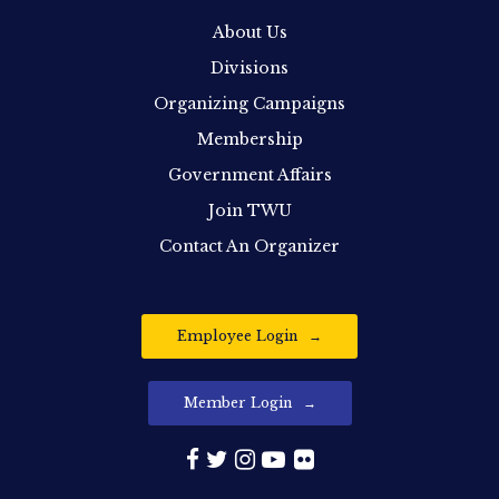
About Us
Divisions
Organizing Campaigns
Membership
Government Affairs
Join TWU
Contact An Organizer
Employee Login
Member Login