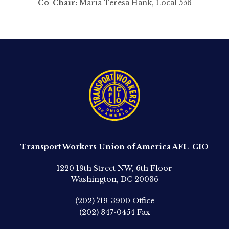
Co-Chair:
Maria Teresa Hank, Local 556
Transport Workers Union of America AFL-CIO
1220 19th Street NW, 6th Floor
Washington, DC 20036
(202) 719-3900
Office
(202) 347-0454
Fax