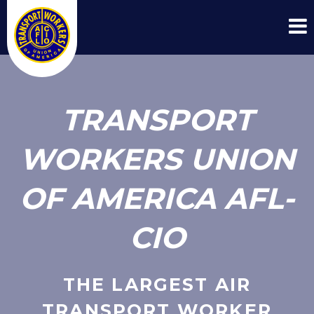
TRANSPORT
WORKERS UNION
OF AMERICA AFL-
CIO
THE LARGEST AIR
TRANSPORT WORKER