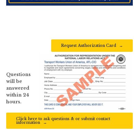
Request Authorization Card
Questions
will be
answered
within 24
hours.
Click here to ask questions & or submit contact
information