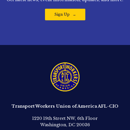
Sign Up
Transport Workers Union of America AFL-CIO
1220 19th Street NW, 6th Floor
Washington, DC 20036