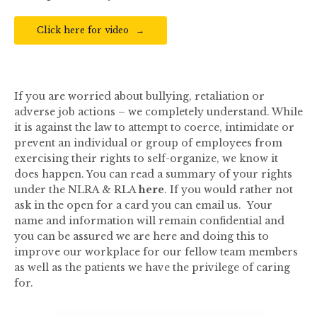
Click here for video
If you are worried about bullying, retaliation or
adverse job actions – we completely understand. While
it is against the law to attempt to coerce, intimidate or
prevent an individual or group of employees from
exercising their rights to self-organize, we know it
does happen. You can read a summary of your rights
under the NLRA & RLA
here
. If you would rather not
ask in the open for a card you can email us. Your
name and information will remain confidential and
you can be assured we are here and doing this to
improve our workplace for our fellow team members
as well as the patients we have the privilege of caring
for.