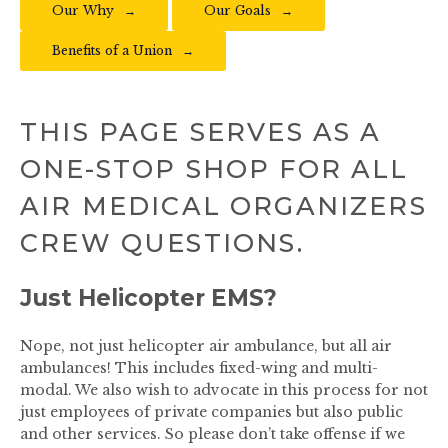
Our Why
Our Goals
Benefits of a Union
THIS PAGE SERVES AS A
ONE-STOP SHOP FOR ALL
AIR MEDICAL ORGANIZERS
CREW QUESTIONS.
Just Helicopter EMS?
Nope, not just helicopter air ambulance, but all air
ambulances! This includes fixed-wing and multi-
modal. We also wish to advocate in this process for not
just employees of private companies but also public
and other services. So please don’t take offense if we