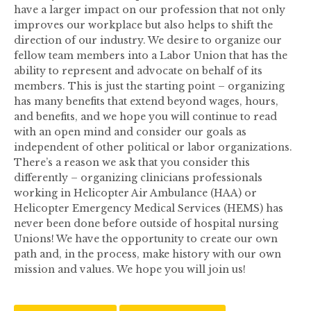
have a larger impact on our profession that not only
improves our workplace but also helps to shift the
direction of our industry. We desire to organize our
fellow team members into a Labor Union that has the
ability to represent and advocate on behalf of its
members. This is just the starting point – organizing
has many benefits that extend beyond wages, hours,
and benefits, and we hope you will continue to read
with an open mind and consider our goals as
independent of other political or labor organizations.
There’s a reason we ask that you consider this
differently – organizing clinicians professionals
working in Helicopter Air Ambulance (HAA) or
Helicopter Emergency Medical Services (HEMS) has
never been done before outside of hospital nursing
Unions! We have the opportunity to create our own
path and, in the process, make history with our own
mission and values. We hope you will join us!