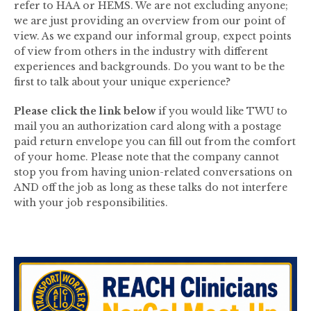
refer to HAA or HEMS. We are not excluding anyone;
we are just providing an overview from our point of
view. As we expand our informal group, expect points
of view from others in the industry with different
experiences and backgrounds. Do you want to be the
first to talk about your unique experience?
Please click the link below
if you would like TWU to
mail you an authorization card along with a postage
paid return envelope you can fill out from the comfort
of your home. Please note that the company cannot
stop you from having union-related conversations on
AND off the job as long as these talks do not interfere
with your job responsibilities.