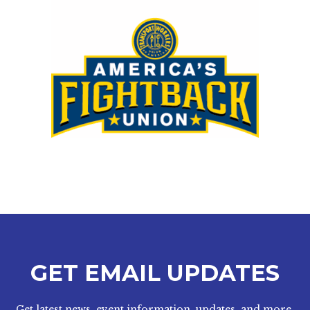
GET EMAIL UPDATES
Get latest news, event information, updates, and more.