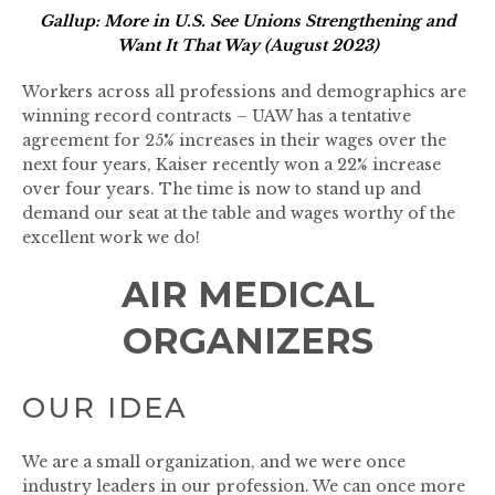
Gallup: More in U.S. See Unions Strengthening and
Want It That Way (August 2023)
Workers across all professions and demographics are
winning record contracts – UAW has a tentative
agreement for 25% increases in their wages over the
next four years, Kaiser recently won a 22% increase
over four years. The time is now to stand up and
demand our seat at the table and wages worthy of the
excellent work we do!
AIR MEDICAL
ORGANIZERS
OUR IDEA
We are a small organization, and we were once
industry leaders in our profession. We can once more