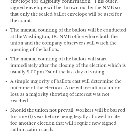
envelope for eligibility confirmation. This outer,
signed envelope will be thrown out by the NMB so
that only the sealed ballot envelope will be used for
the count.
The manual counting of the ballots will be conducted
at the Washington, DC NMB office where both the
union and the company observers will watch the
opening of the ballots.
The manual counting of the ballots will start
immediately after the closing of the election which is
usually 2:00pm Est of the last day of voting.
A simple majority of ballots cast will determine the
outcome of the election. A tie will result in a union
loss as a majority showing of interest was not
reached.
Should the union not prevail, workers will be barred
for one (1) year before being legally allowed to file
for another election that will require new signed
authorization cards.