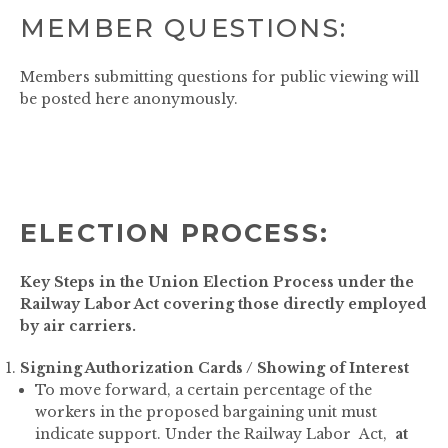
MEMBER QUESTIONS:
Members submitting questions for public viewing will
be posted here anonymously.
ELECTION PROCESS:
Key Steps in the Union Election Process under the
Railway Labor Act covering those directly employed
by air carriers.
Signing Authorization Cards / Showing of Interest
To move forward, a certain percentage of the
workers in the proposed bargaining unit must
indicate support. Under the Railway Labor Act,
at