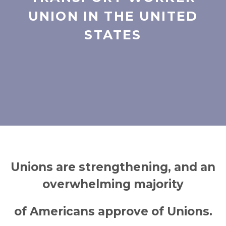
UNION IN THE UNITED
STATES
Unions are strengthening, and an
overwhelming majority
of Americans approve of Unions.