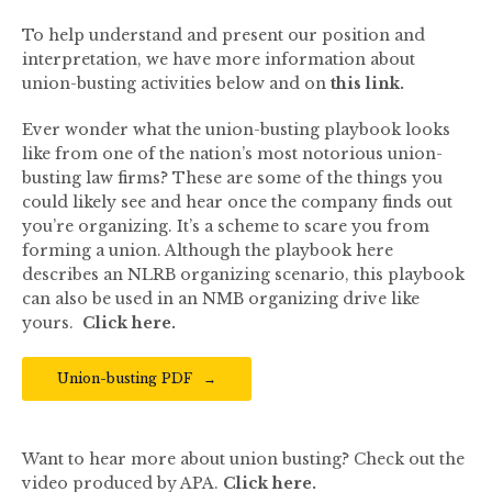
To help understand and present our position and
interpretation, we have more information about
union-busting activities below and on
this link.
Ever wonder what the union-busting playbook looks
like from one of the nation’s most notorious union-
busting law firms? These are some of the things you
could likely see and hear once the company finds out
you’re organizing. It’s a scheme to scare you from
forming a union. Although the playbook here
describes an NLRB organizing scenario, this playbook
can also be used in an NMB organizing drive like
yours.
Click here
.
Union-busting PDF
Want to hear more about union busting? Check out the
video produced by APA.
Click here.