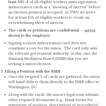
least 50% +1
of all eligible workers must sign union
authorization cards as a “showing of interest” before
an election petition is accepted. At TWU we strive
for at least 65% of eligible workers to create an
overwhelming show of interest.
The cards or petitions are confidential —
never
shown to the employer.
Signing a union authorization card does not
constitute a vote for the union. The card only asks
the relevant government authority, in this case, the
National Mediation Board (NMB) that you are
seeking a union election.
Filing a Petition with the NMB
Once the targeted % of cards are gathered, the union
will hand-deliver them directly to the NMB office in
Washington, DC.
Along with the cards, the union’s legal team submits
other required documents (e.g., blank forms for
statements of position, descriptions of procedures)