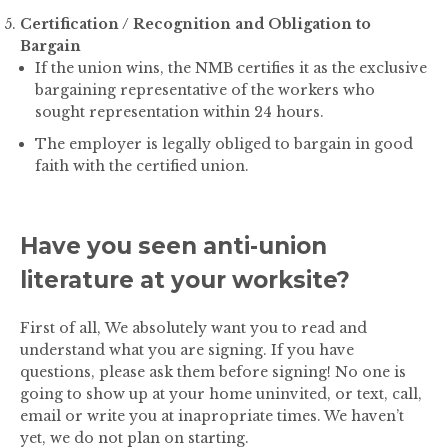
Certification / Recognition and Obligation to
Bargain
If the union wins, the NMB certifies it as the exclusive
bargaining representative of the workers who
sought representation within 24 hours.
The employer is legally obliged to bargain in good
faith with the certified union.
Have you seen anti-union
literature at your worksite?
First of all,
We absolutely want you to read and
understand what you are signing. If you have
questions, please ask them before signing!
No one is
going to show up at your home uninvited, or text, call,
email or write you at inapropriate times. We haven’t
yet, we do not plan on starting.