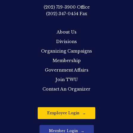
(202) 719-3900
Office
(202) 347-0454
Fax
About Us
Divisions
Organizing Campaigns
Membership
Government Affairs
Join TWU
Contact An Organizer
Employee Login
Member Login