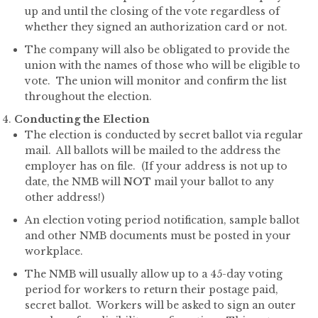
up and until the closing of the vote regardless of
whether they signed an authorization card or not.
The company will also be obligated to provide the
union with the names of those who will be eligible to
vote. The union will monitor and confirm the list
throughout the election.
Conducting the Election
The election is conducted by secret ballot via regular
mail. All ballots will be mailed to the address the
employer has on file. (If your address is not up to
date, the NMB will
NOT
mail your ballot to any
other address!)
An election voting period notification, sample ballot
and other NMB documents must be posted in your
workplace.
The NMB will usually allow up to a 45-day voting
period for workers to return their postage paid,
secret ballot. Workers will be asked to sign an outer