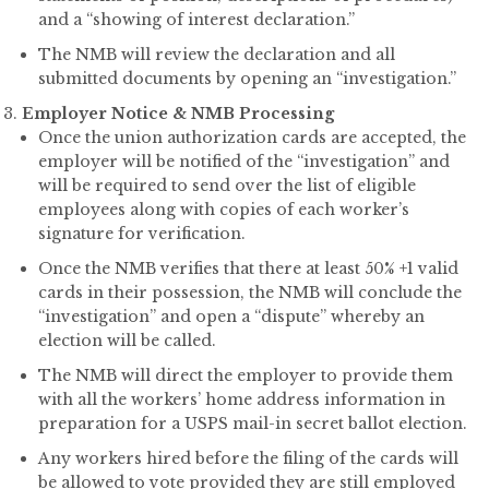
and a “showing of interest declaration.”
The NMB will review the declaration and all
submitted documents by opening an “investigation.”
Employer Notice & NMB Processing
Once the union authorization cards are accepted, the
employer will be notified of the “investigation” and
will be required to send over the list of eligible
employees along with copies of each worker’s
signature for verification.
Once the NMB verifies that there at least 50% +1 valid
cards in their possession, the NMB will conclude the
“investigation” and open a “dispute” whereby an
election will be called.
The NMB will direct the employer to provide them
with all the workers’ home address information in
preparation for a USPS mail-in secret ballot election.
Any workers hired before the filing of the cards will
be allowed to vote provided they are still employed